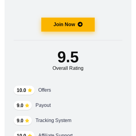
Join Now
9.5
Overall Rating
Offers
10.0
Payout
9.0
Tracking System
9.0
Affiliate Support
10.0