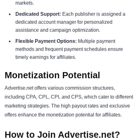
markets.
Dedicated Support:
Each publisher is assigned a
dedicated account manager for personalized
assistance and campaign optimization.
Flexible Payment Options:
Multiple payment
methods and frequent payment schedules ensure
timely earnings for affiliates.
Monetization Potential
Advertise.net offers various commission structures,
including CPA, CPL, CPI, and CPS, which cater to different
marketing strategies. The high payout rates and exclusive
offers enhance the monetization potential for affiliates.
How to Join Advertise.net?