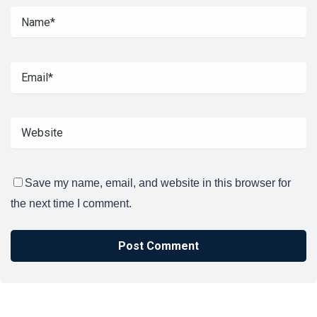
Save my name, email, and website in this browser for
the next time I comment.