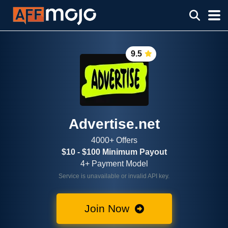
9.5
Advertise.net
4000+ Offers
$10 - $100 Minimum Payout
4+ Payment Model
Service is unavailable or invalid API key.
Join Now