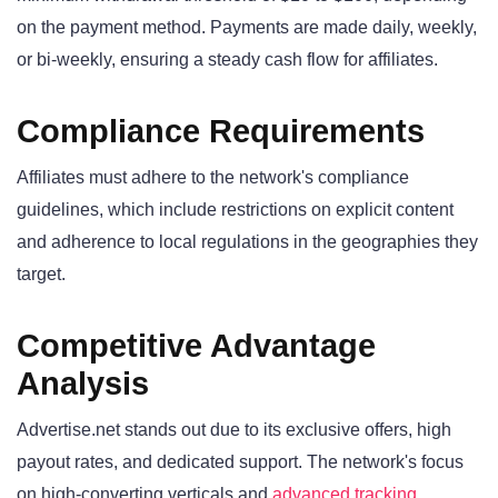
on the payment method. Payments are made daily, weekly,
or bi-weekly, ensuring a steady cash flow for affiliates.
Compliance Requirements
Affiliates must adhere to the network's compliance
guidelines, which include restrictions on explicit content
and adherence to local regulations in the geographies they
target.
Competitive Advantage
Analysis
Advertise.net stands out due to its exclusive offers, high
payout rates, and dedicated support. The network's focus
on high-converting verticals and
advanced tracking