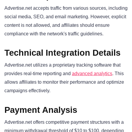
Advertise.net accepts traffic from various sources, including
social media, SEO, and email marketing. However, explicit
content is not allowed, and affiliates should ensure
compliance with the network's traffic guidelines.
Technical Integration Details
Advertise.net utilizes a proprietary tracking software that
provides real-time reporting and
advanced analytics
. This
allows affiliates to monitor their performance and optimize
campaigns effectively.
Payment Analysis
Advertise.net offers competitive payment structures with a
minimum withdrawal threshold of $10 to $100, depending