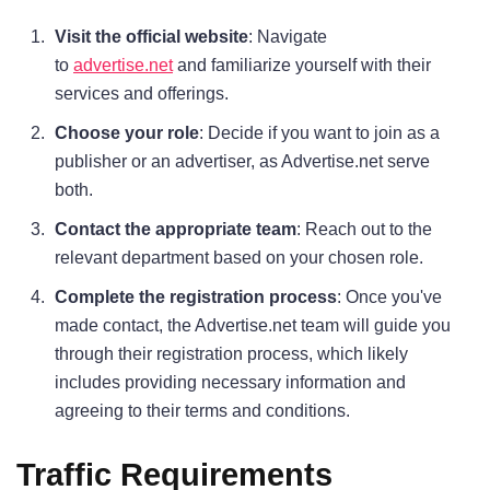
Visit the official website
: Navigate
to
advertise.net
and familiarize yourself with their
services and offerings.
Choose your role
: Decide if you want to join as a
publisher or an advertiser, as Advertise.net serve
both.
Contact the appropriate team
: Reach out to the
relevant department based on your chosen role.
Complete the registration process
: Once you've
made contact, the Advertise.net team will guide you
through their registration process, which likely
includes providing necessary information and
agreeing to their terms and conditions.
Traffic Requirements