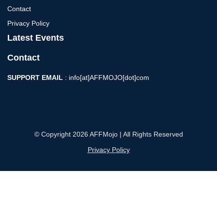
Contact
Privacy Policy
Latest Events
Contact
SUPPORT EMAIL
: info[at]AFFMOJO[dot]com
© Copyright 2026 AFFMojo | All Rights Reserved
Privacy Policy