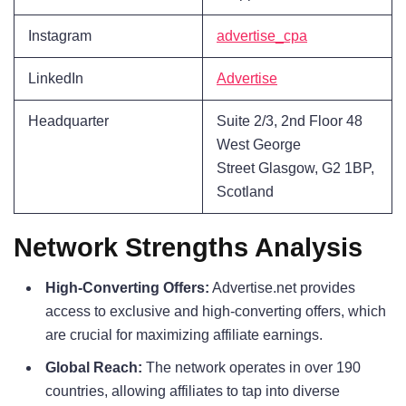
Instagram
advertise_cpa
LinkedIn
Advertise
Headquarter
Suite 2/3, 2nd Floor 48
West George
Street Glasgow, G2 1BP,
Scotland
Network Strengths Analysis
High-Converting Offers:
Advertise.net provides
access to exclusive and high-converting offers, which
are crucial for maximizing affiliate earnings.
Global Reach:
The network operates in over 190
countries, allowing affiliates to tap into diverse