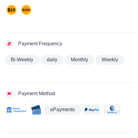
Payment Frequency
Bi-Weekly
daily
Monthly
Weekly
Payment Method
ePayments