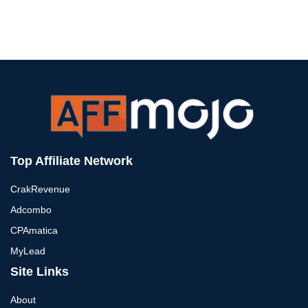
Top Affiliate Network
CrakRevenue
Adcombo
CPAmatica
MyLead
Site Links
About