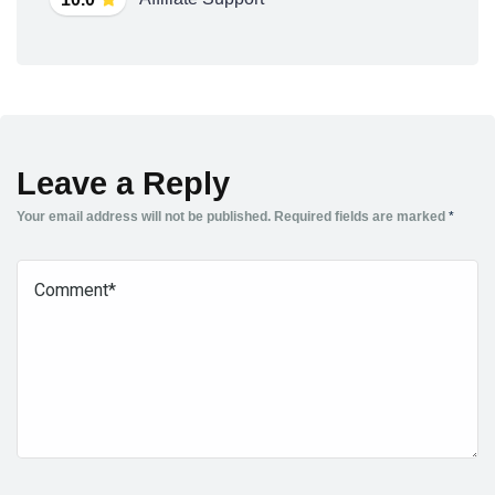
Leave a Reply
Your email address will not be published.
Required fields are marked
*