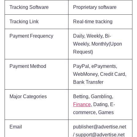
Tracking Software
Proprietary software
Tracking Link
Real-time tracking
Payment Frequency
Daily, Weekly, Bi-
Weekly, Monthly(Upon
Request)
Payment Method
PayPal, ePayments,
WebMoney, Credit Card,
Bank Transfer
Major Categories
Betting, Gambling,
Finance
, Dating, E-
commerce, Games
Email
publisher@advertise.net
/ support@advertise.net