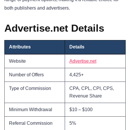
both publishers and advertisers.
Advertise.net Details
Attributes
Details
Website
Advertise.net
Number of Offers
4,425+
Type of Commission
CPA, CPL, CPI, CPS,
Revenue Share
Minimum Withdrawal
$10 – $100
Referral Commission
5%