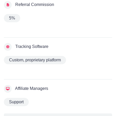
Referral Commission
5%
Tracking Software
Custom, proprietary platform
Affiliate Managers
Support