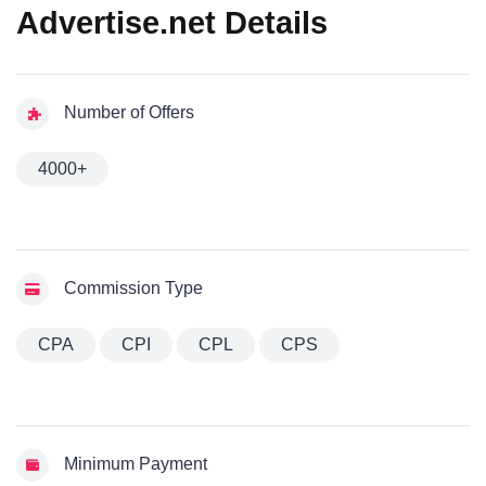
Advertise.net Details
Number of Offers
4000+
Commission Type
CPA
CPI
CPL
CPS
Minimum Payment