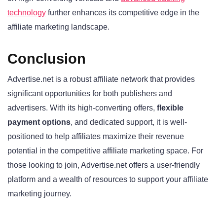
technology
further enhances its competitive edge in the
affiliate marketing landscape.
Conclusion
Advertise.net is a robust affiliate network that provides
significant opportunities for both publishers and
advertisers. With its high-converting offers,
flexible
payment options
, and dedicated support, it is well-
positioned to help affiliates maximize their revenue
potential in the competitive affiliate marketing space. For
those looking to join, Advertise.net offers a user-friendly
platform and a wealth of resources to support your affiliate
marketing journey.