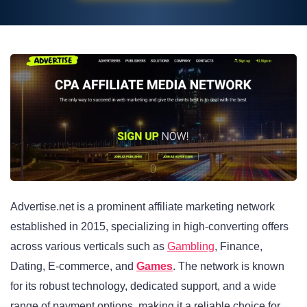
Advertise.net is a prominent affiliate marketing network
established in 2015, specializing in high-converting offers
across various verticals such as
Gambling
, Finance,
Dating, E-commerce, and
Games
. The network is known
for its robust technology, dedicated support, and a wide
range of payment options, making it a reliable choice for