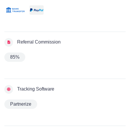
Referral Commission
85%
Tracking Software
Partnerize