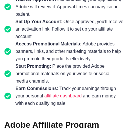
Adobe will review it. Approval times can vary, so be
patient.
Set Up Your Account:
Once approved, you'll receive
an activation link. Follow it to set up your affiliate
account.
Access Promotional Materials:
Adobe provides
banners, links, and other marketing materials to help
you promote their products effectively.
Start Promoting:
Place the provided Adobe
promotional materials on your website or social
media channels.
Earn Commissions:
Track your earnings through
your personal
affiliate dashboard
and earn money
with each qualifying sale.
Adobe Affiliate Program