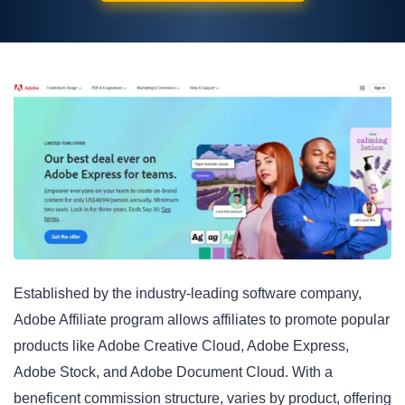
Established by the industry-leading software company,
Adobe Affiliate program allows affiliates to promote popular
products like Adobe Creative Cloud, Adobe Express,
Adobe Stock, and Adobe Document Cloud
. With a
beneficent commission structure, varies by product, offering