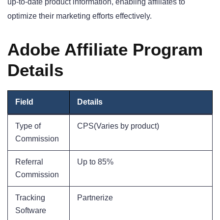
up-to-date product information, enabling affiliates to
optimize their marketing efforts effectively.
Adobe Affiliate Program
Details
Field
Details
Type of
CPS(Varies by product)
Commission
Referral
Up to 85%
Commission
Tracking
Partnerize
Software