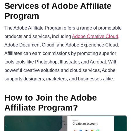
Services of Adobe Affiliate
Program
The Adobe Affiliate Program offers a range of promotable
products and services, including
Adobe Creative Cloud,
Adobe Document Cloud, and Adobe Experience Cloud.
Affiliates can earn commissions by promoting superior
tools tools like Photoshop, Illustrator, and Acrobat. With
powerful creative solutions and cloud services, Adobe
supports designers, marketers, and businesses alike.
How to Join the Adobe
Affiliate Program?