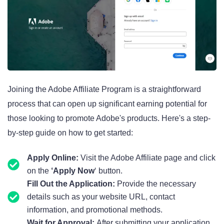
Joining the Adobe Affiliate Program is a straightforward
process that can open up significant earning potential for
those looking to promote Adobe's products. Here's a step-
by-step guide on how to get started:
Apply Online:
Visit the Adobe Affiliate page and click
on the
‘Apply Now
‘ button.
Fill Out the Application:
Provide the necessary
details such as your website URL, contact
information, and promotional methods.
Wait for Approval:
After submitting your application,