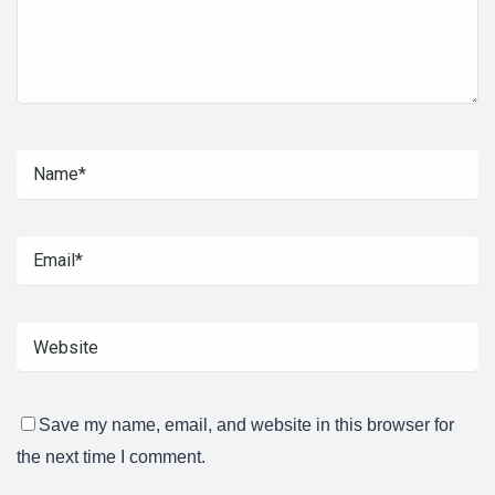
Save my name, email, and website in this browser for
the next time I comment.