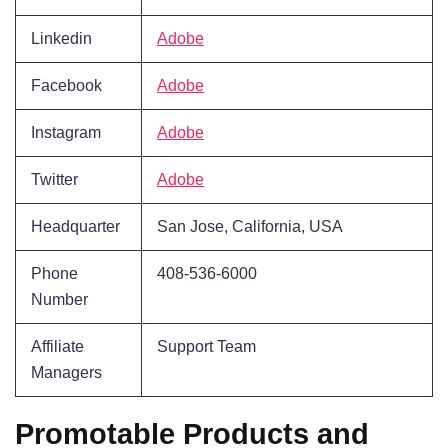
Linkedin
Adobe
Facebook
Adobe
Instagram
Adobe
Twitter
Adobe
Headquarter
San Jose, California, USA
Phone
408-536-6000
Number
Affiliate
Support Team
Managers
Promotable Products and