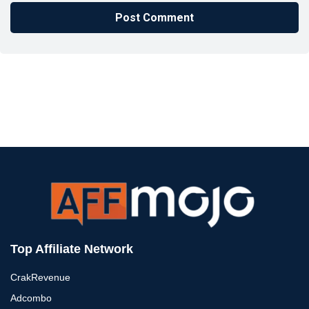
Top Affiliate Network
CrakRevenue
Adcombo