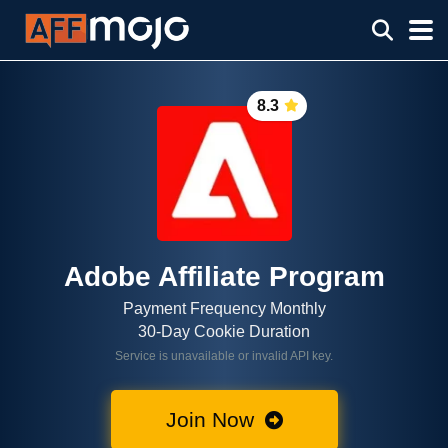
8.3
Adobe Affiliate Program
Payment Frequency Monthly
30-Day Cookie Duration
Service is unavailable or invalid API key.
Join Now