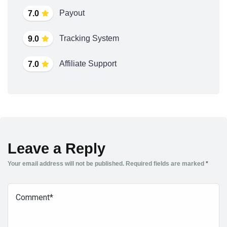
Payout
7.0
Tracking System
9.0
Affiliate Support
7.0
Leave a Reply
Your email address will not be published.
Required fields are marked
*