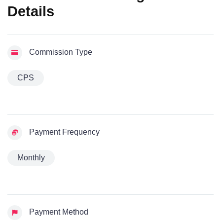
Details
Commission Type
CPS
Payment Frequency
Monthly
Payment Method