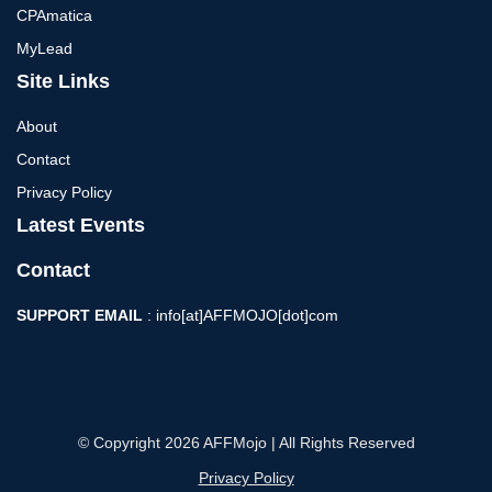
CPAmatica
MyLead
Site Links
About
Contact
Privacy Policy
Latest Events
Contact
SUPPORT EMAIL
: info[at]AFFMOJO[dot]com
© Copyright 2026 AFFMojo | All Rights Reserved
Privacy Policy