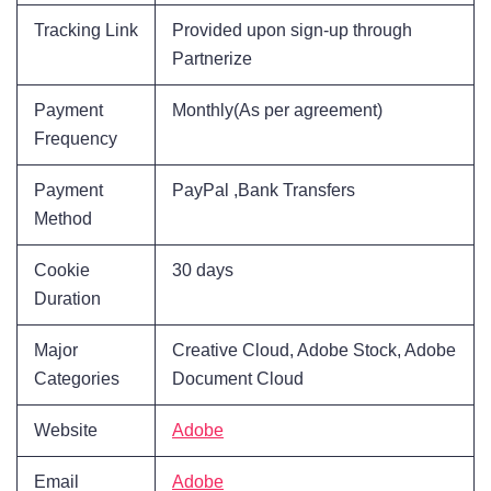
Tracking Link
Provided upon sign-up through
Partnerize
Payment
Monthly(As per agreement)
Frequency
Payment
PayPal ,Bank Transfers
Method
Cookie
30 days
Duration
Major
Creative Cloud, Adobe Stock, Adobe
Categories
Document Cloud
Website
Adobe
Email
Adobe