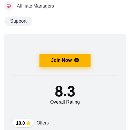
Affiliate Managers
Support
Join Now
8.3
Overall Rating
Offers
10.0