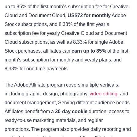
up to 85% of the first month’s subscription fee for Creative
Cloud and Document Cloud,
US$72 for monthly
Adobe
Stock subscriptions, and 8.33% of the first year’s
subscription fee for yearly Creative Cloud and Document
Cloud subscriptions, as well as 8.33% for single Adobe
Stock purchases. affiliates can
earn up to 85%
of the first
month's subscription for monthly and yearly plans, and
8.33% for one-time payments
.
The Adobe Affiliate program covers multiple verticals,
including graphic design, photography,
video editing
, and
document management, Serving different audience needs.
Affiliates benefit from a
30-day cookie
duration, access to
ready-to-use marketing materials, and regular
promotions
. The program also provides daily reporting and