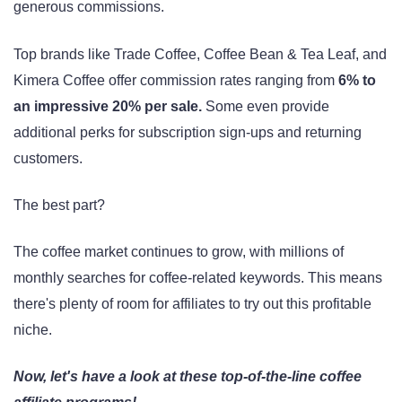
generous commissions.
Top brands like Trade Coffee, Coffee Bean & Tea Leaf, and
Kimera Coffee offer commission rates ranging from
6% to
an impressive 20% per sale.
Some even provide
additional perks for subscription sign-ups and returning
customers.
The best part?
The coffee market continues to grow, with millions of
monthly searches for coffee-related keywords. This means
there's plenty of room for affiliates to try out this profitable
niche.
Now, let's have a look at these top-of-the-line coffee