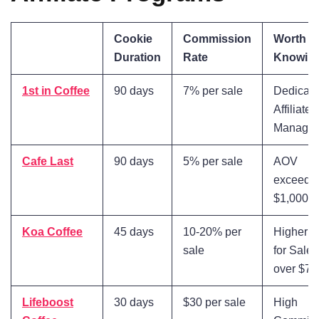
Cookie
Commission
Worth
Duration
Rate
Knowin
1st in Coffee
90 days
7% per sale
Dedicat
Affiliate
Manage
Cafe Last
90 days
5% per sale
AOV
exceedi
$1,000
Koa Coffee
45 days
10-20% per
Higher R
sale
for Sales
over $75
Lifeboost
30 days
$30 per sale
High