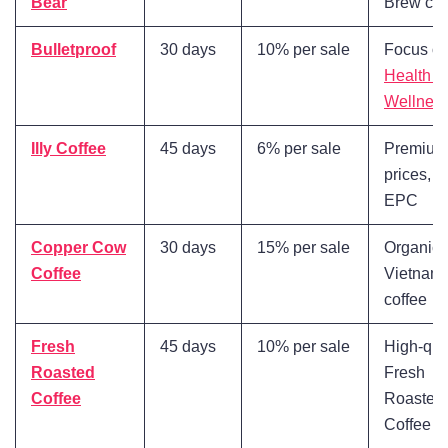
Bear
Brew cof
Bulletproof
30 days
10% per sale
Focus o
Health a
Wellnes
Illy Coffee
45 days
6% per sale
Premium
prices, H
EPC
Copper Cow
30 days
15% per sale
Organic
Coffee
Vietnam
coffee
Fresh
45 days
10% per sale
High-qua
Roasted
Fresh
Coffee
Roasted
Coffee