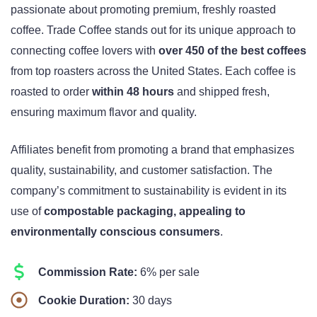
passionate about promoting premium, freshly roasted
coffee. Trade Coffee stands out for its unique approach to
connecting coffee lovers with
over 450 of the best coffees
from top roasters across the United States. Each coffee is
roasted to order
within 48 hours
and shipped fresh,
ensuring maximum flavor and quality.
Affiliates benefit from promoting a brand that emphasizes
quality, sustainability, and customer satisfaction. The
company’s commitment to sustainability is evident in its
use of
compostable packaging, appealing to
environmentally conscious consumers
.
Commission Rate:
6% per sale
Cookie Duration:
30 days