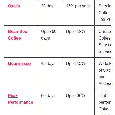
Oxalis
30 days
15% per sale
Specialt
Coffee a
Tea Prod
Bean Box
Up to 60
Up to 12%
Curated
Coffee
days
Coffee
Subscrip
Service
Gourmesso
45 days
Up to 15%
Wide Ra
of Capsu
and
Accessor
Peak
60 days
Up to 30%
High-
Performance
perform
Coffee,