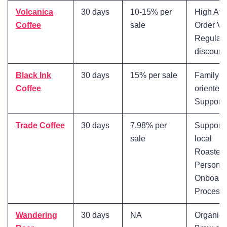
Volcanica
30 days
10-15% per
High Av
Coffee
sale
Order Va
Regular
discount
Black Ink
30 days
15% per sale
Family-
Coffee
oriented
Support
Trade Coffee
30 days
7.98% per
Supports
sale
local
Roasters
Personal
Onboard
Process
Wandering
30 days
NA
Organic 