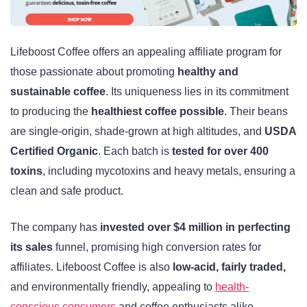
Lifeboost Coffee offers an appealing affiliate program for
those passionate about promoting
healthy and
sustainable coffee
. Its uniqueness lies in its commitment
to producing the
healthiest coffee possible
. Their beans
are single-origin, shade-grown at high altitudes, and
USDA
Certified Organic
. Each batch is
tested for over 400
toxins
, including mycotoxins and heavy metals, ensuring a
clean and safe product.
The company has
invested over $4 million in perfecting
its sales
funnel, promising high conversion rates for
affiliates. Lifeboost Coffee is also
low-acid, fairly traded,
and environmentally friendly, appealing to
health-
conscious consumers
and coffee enthusiasts alike.