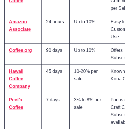
Coffee
Commiss
per Sale
Amazon
24 hours
Up to 10%
Easy for
Associate
Customer
Use
Coffee.org
90 days
Up to 10%
Offers
Subscrip
Hawaii
45 days
10-20% per
Known fo
Coffee
sale
Kona Co
Company
Peet’s
7 days
3% to 8% per
Focus o
Coffee
sale
Craft Cof
Subscrip
availabl