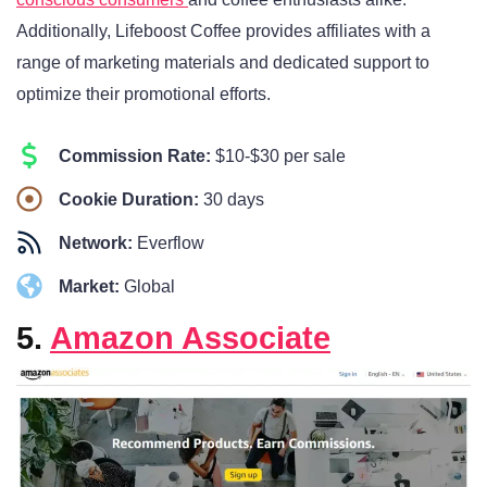
Additionally, Lifeboost Coffee provides affiliates with a
range of marketing materials and dedicated support to
optimize their promotional efforts.
Commission Rate:
$10-$30 per sale
Cookie Duration:
30 days
Network:
Everflow
Market:
Global
5.
Amazon Associate