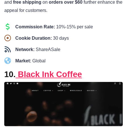
and
free shipping
on
orders over $60
further enhance the
appeal for customers.
Commission Rate:
10%-15% per sale
Cookie Duration:
30 days
Network:
ShareASale
Market:
Global
10.
Black Ink Coffee