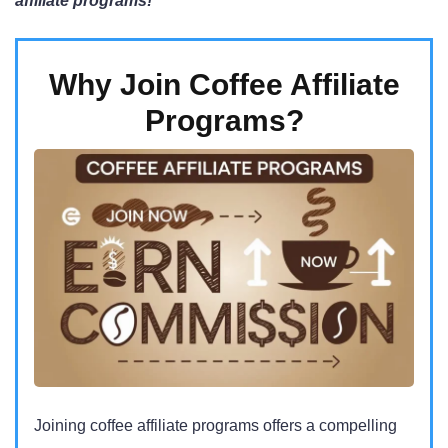
affiliate programs!
Why Join Coffee Affiliate
Programs?
Joining coffee affiliate programs offers a compelling