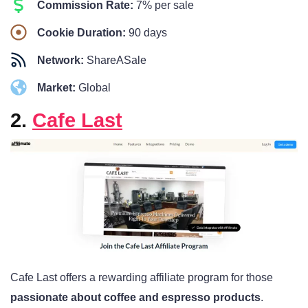
Commission Rate:
7% per sale
Cookie Duration:
90 days
Network:
ShareASale
Market:
Global
2.
Cafe Last
Cafe Last offers a rewarding affiliate program for those
passionate about coffee and espresso products
.