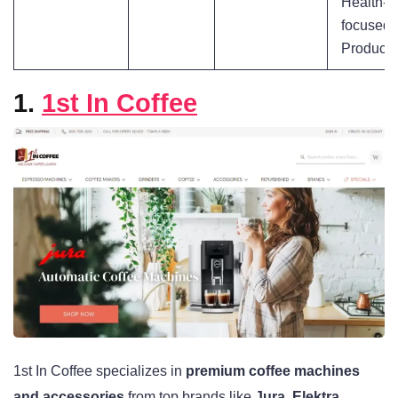
Health-
focused
Products
1.
1st In Coffee
1st In Coffee specializes in
premium coffee machines
and accessories
from top brands like
Jura, Elektra,