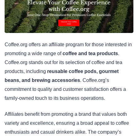
Coffee.org offers an affiliate program for those interested in
promoting a wide range of
coffee and tea products
.
Coffee.org stands out for its selection of coffee and tea
products, including
reusable coffee pods, gourmet
beans, and brewing accessories
. Coffee.org’s
commitment to quality and customer satisfaction offers a
family-owned touch to its business operations.
Affiliates benefit from promoting a brand that values both
variety and excellence, ensuring a broad appeal to coffee
enthusiasts and casual drinkers alike. The company’s