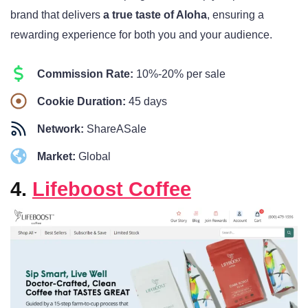
brand that delivers
a true taste of Aloha
, ensuring a
rewarding experience for both you and your audience.
Commission Rate:
10%-20% per sale
Cookie Duration:
45 days
Network:
ShareASale
Market:
Global
4.
Lifeboost Coffee