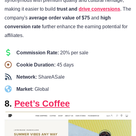
synonymous with premium quality and cultural heritage,
making it easier to build
trust and
drive conversions
. The
company's
average order value of $75
and
high
conversion rate
further enhance the earning potential for
affiliates.
Commission Rate:
20% per sale
Cookie Duration:
45 days
Network:
ShareASale
Market:
Global
8.
Peet’s Coffee