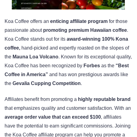
Koa Coffee offers an
enticing affiliate program
for those
passionate about
promoting premium Hawaiian coffee
.
Koa Coffee stands out for its
award-winning 100% Kona
coffee,
hand-picked and expertly roasted on the slopes of
the
Mauna Loa Volcano
. Known for its exceptional quality,
Koa Coffee has been recognized by
Forbes
as the
“Best
Coffee in America”
and has won prestigious awards like
the
Gevalia Cupping Competition
.
Affiliates benefit from promoting a
highly reputable brand
that emphasizes quality and customer satisfaction. With an
average order value that can exceed $100
, affiliates
have the potential to earn significant commissions. Joining
the Koa Coffee affiliate program can help you promote a