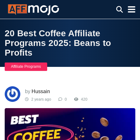
20 Best Coffee Affiliate
Programs 2025: Beans to
Profits
Affiliate Programs
by
Hussain
2 years ago
0
420