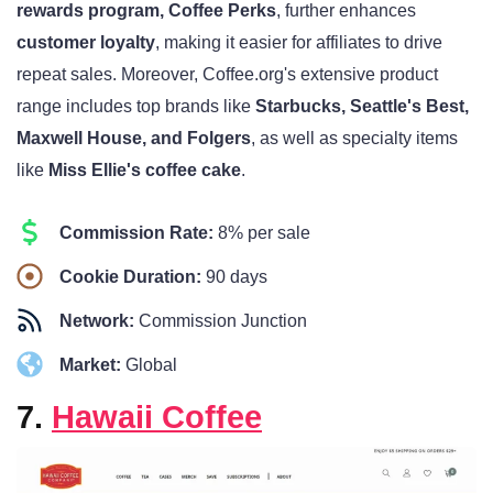
rewards program, Coffee Perks
, further enhances
customer loyalty
, making it easier for affiliates to drive
repeat sales. Moreover, Coffee.org's extensive product
range includes top brands like
Starbucks, Seattle's Best,
Maxwell House, and Folgers
, as well as specialty items
like
Miss Ellie's coffee cake
.
Commission Rate:
8% per sale
Cookie Duration:
90 days
Network:
Commission Junction
Market:
Global
7.
Hawaii Coffee