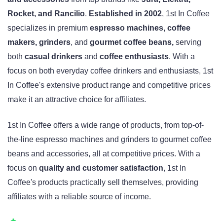
Rocket, and Rancilio
.
Established in 2002
, 1st In Coffee
specializes in premium
espresso machines, coffee
makers, grinders
, and
gourmet coffee beans,
serving
both
casual drinkers
and
coffee enthusiasts
. With a
focus on both everyday coffee drinkers and enthusiasts, 1st
In Coffee's extensive product range and competitive prices
make it an attractive choice for affiliates.
1st In Coffee offers a wide range of products, from top-of-
the-line espresso machines and grinders to gourmet coffee
beans and accessories, all at competitive prices. With a
focus on
quality and customer satisfaction
, 1st In
Coffee's products practically sell themselves, providing
affiliates with a reliable source of income.