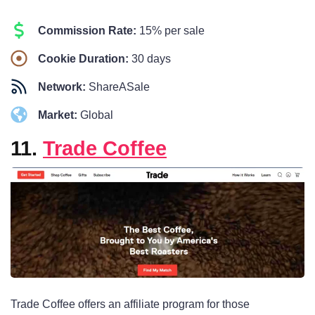
Commission Rate:
15% per sale
Cookie Duration:
30 days
Network:
ShareASale
Market:
Global
11.
Trade Coffee
Trade Coffee offers an affiliate program for those