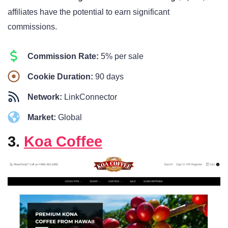
affiliates have the potential to earn significant
commissions.
Commission Rate:
5% per sale
Cookie Duration:
90 days
Network:
LinkConnector
Market:
Global
3.
Koa Coffee