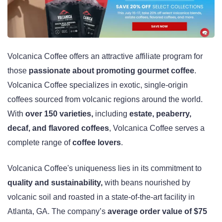
Volcanica Coffee offers an attractive affiliate program for
those
passionate about promoting gourmet coffee
.
Volcanica Coffee specializes in exotic, single-origin
coffees sourced from volcanic regions around the world.
With
over 150 varieties,
including
estate, peaberry,
decaf, and flavored coffees
, Volcanica Coffee serves a
complete range of
coffee lovers
.
Volcanica Coffee's uniqueness lies in its commitment to
quality and sustainability,
with beans nourished by
volcanic soil and roasted in a state-of-the-art facility in
Atlanta, GA. The company’s
average order value of $75