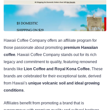
Hawaii Coffee Company offers an affiliate program for
those passionate about promoting
premium Hawaiian
coffee
. Hawaii Coffee Company stands out for its rich
legacy and commitment to quality, featuring renowned
brands like
Lion Coffee and Royal Kona Coffee.
These
brands are celebrated for their exceptional taste, derived
from Hawaii's
unique volcanic soil and ideal growing
conditions
.
Affiliates benefit from promoting a brand that is