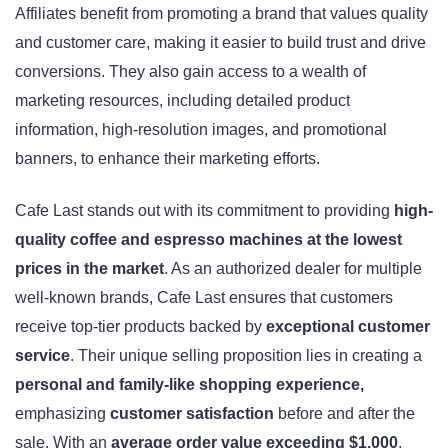
Affiliates benefit from promoting a brand that values quality
and customer care, making it easier to build trust and drive
conversions. They also gain access to a wealth of
marketing resources, including detailed product
information, high-resolution images, and promotional
banners, to enhance their marketing efforts.
Cafe Last stands out with its commitment to providing
high-
quality coffee and espresso machines at the lowest
prices in the market
. As an authorized dealer for multiple
well-known brands, Cafe Last ensures that customers
receive top-tier products backed by
exceptional customer
service
. Their unique selling proposition lies in creating a
personal and family-like shopping experience,
emphasizing
customer satisfaction
before and after the
sale. With an
average order value exceeding $1,000
,