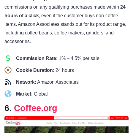
commissions on any qualifying purchases made within
24
hours of a click
, even if the customer buys non-coffee
items. Amazon Associates stands out for its product range,
including coffee beans, coffee makers, grinders, and
accessories.
Commission Rate:
1% – 4.5% per sale
Cookie Duration:
24 hours
Network:
Amazon Associates
Market:
Global
6.
Coffee.org