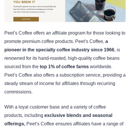
Peet’s Coffee offers an affiliate program for those looking to
promote premium coffee products. Peet’s Coffee,
a
pioneer in the specialty coffee industry since 1966
, is
renowned for its hand-roasted, high-quality coffee beans
sourced from the
top 1% of coffee farms
worldwide.
Peet’s Coffee also offers a subscription service, providing a
steady stream of income for affiliates through recurring
commissions.
With a loyal customer base and a variety of coffee
products, including
exclusive blends and seasonal
offerings,
Peet’s Coffee ensures affiliates have a range of