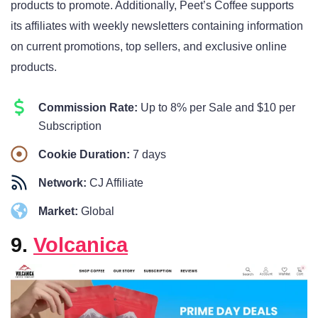
products to promote. Additionally, Peet’s Coffee supports
its affiliates with weekly newsletters containing information
on current promotions, top sellers, and exclusive online
products.
Commission Rate:
Up to 8% per Sale and $10 per
Subscription
Cookie Duration:
7 days
Network:
CJ Affiliate
Market:
Global
9.
Volcanica