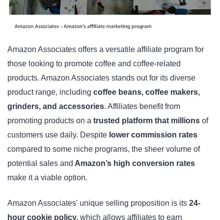
Amazon Associates offers a versatile affiliate program for
those looking to promote coffee and coffee-related
products. Amazon Associates stands out for its diverse
product range, including
coffee beans, coffee makers,
grinders, and accessories
. Affiliates benefit from
promoting products on a
trusted platform that millions
of
customers use daily. Despite
lower commission rates
compared to some niche programs, the sheer volume of
potential sales and
Amazon’s high conversion rates
make it a viable option.
Amazon Associates' unique selling proposition is its
24-
hour cookie policy,
which allows affiliates to earn