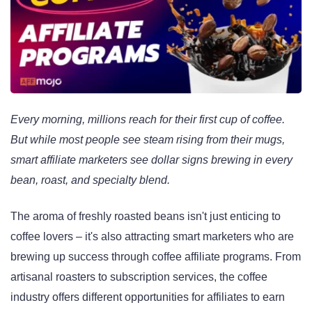
Every morning, millions reach for their first cup of coffee.
But while most people see steam rising from their mugs,
smart affiliate marketers see dollar signs brewing in every
bean, roast, and specialty blend.
The aroma of freshly roasted beans isn't just enticing to
coffee lovers – it's also attracting smart marketers who are
brewing up success through coffee affiliate programs. From
artisanal roasters to subscription services, the coffee
industry offers different opportunities for affiliates to earn