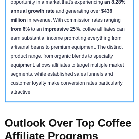
opportunity in a market that's experiencing
an 8.28%
annual growth rate
and generating over
$436
million
in revenue. With commission rates ranging
from 6%
to an
impressive 25%
, coffee affiliates can
earn substantial income promoting everything from
artisanal beans to premium equipment. The distinct
product range, from organic blends to specialty
equipment, allows affiliates to target multiple market
segments, while established sales funnels and
customer loyalty make conversion rates particularly
attractive.
Outlook Over Top Coffee
Affiliate Programs