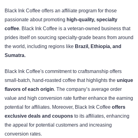
Black Ink Coffee offers an affiliate program for those
passionate about promoting
high-quality, specialty
coffee
. Black Ink Coffee is a veteran-owned business that
prides itself on sourcing specialty-grade beans from around
the world, including regions like
Brazil, Ethiopia, and
Sumatra.
Black Ink Coffee's commitment to craftsmanship offers
small-batch, hand-roasted coffee that highlights the
unique
flavors of each origin
. The company’s average order
value and high conversion rate further enhance the earning
potential for affiliates. Moreover, Black Ink Coffee
offers
exclusive deals and coupons
to its affiliates, enhancing
the appeal for potential customers and increasing
conversion rates.