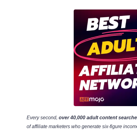
Every second,
over 40,000 adult content search
of affiliate marketers who generate six-figure inco