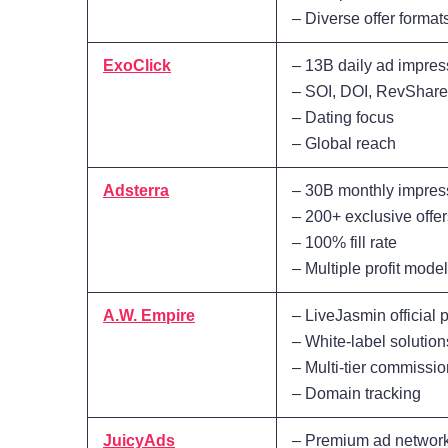
– Diverse offer format
ExoClick
– 13B daily ad impres
– SOI, DOI, RevShar
– Dating focus
– Global reach
Adsterra
– 30B monthly impres
– 200+ exclusive offer
– 100% fill rate
– Multiple profit mode
A.W. Empire
– LiveJasmin official
– White-label solution
– Multi-tier commissi
– Domain tracking
JuicyAds
– Premium ad networ