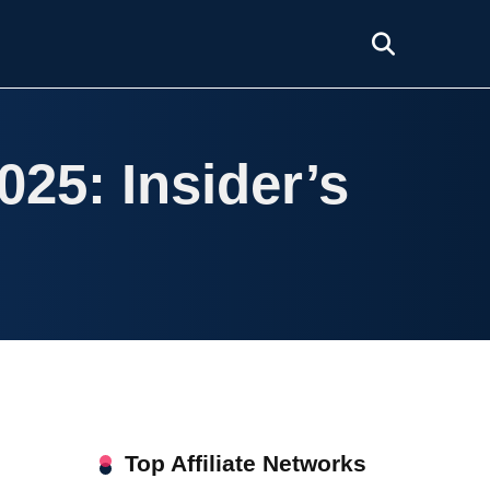
025: Insider’s
Top Affiliate Networks