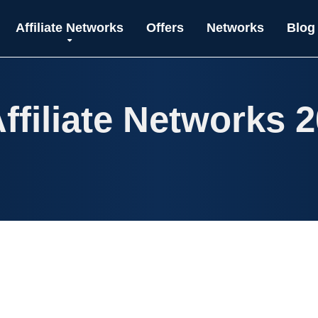
Affiliate Networks
Offers
Networks
Blog
ffiliate Networks 2