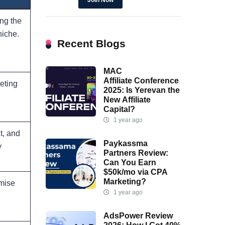
Join Now
ng the
niche.
Recent Blogs
MAC
Affiliate Conference
geting
2025: Is Yerevan the
New Affiliate
Capital?
1 year ago
t, and
Paykassma
y
Partners Review:
Can You Earn
$50k/mo via CPA
Marketing?
imise
1 year ago
AdsPower Review