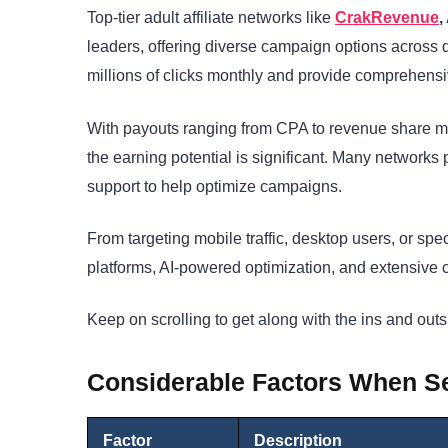
Top-tier adult affiliate networks like
CrakRevenue
leaders, offering diverse campaign options across 
millions of clicks monthly and provide comprehensive
With payouts ranging from CPA to revenue share m
the earning potential is significant. Many networks 
support to help optimize campaigns.
From targeting mobile traffic, desktop users, or spec
platforms, AI-powered optimization, and extensive 
Keep on scrolling to get along with the ins and outs 
Considerable Factors When Sel
Factor
Description