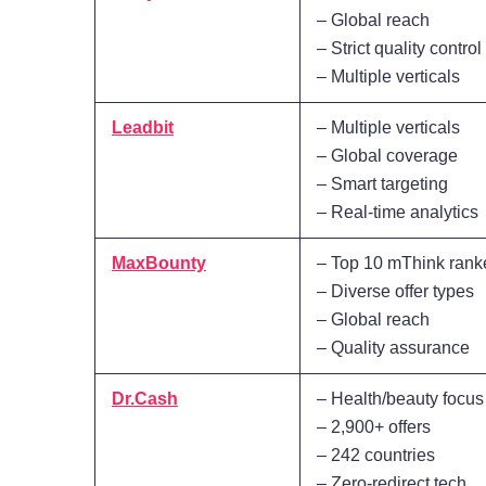
– Global reach
– Strict quality control
– Multiple verticals
Leadbit
– Multiple verticals
– Global coverage
– Smart targeting
– Real-time analytics
MaxBounty
– Top 10 mThink rank
– Diverse offer types
– Global reach
– Quality assurance
Dr.Cash
– Health/beauty focus
– 2,900+ offers
– 242 countries
– Zero-redirect tech