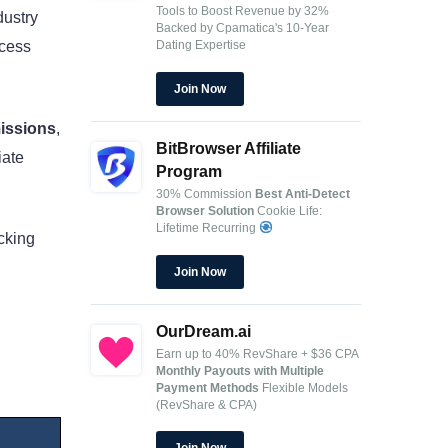
Tools to Boost Revenue by 32%
dustry
Backed by Cpamatica's 10-Year
Dating Expertise
ocess
Join Now
issions
,
BitBrowser Affiliate
iate
Program
30% Commission
Best Anti-Detect
Browser Solution
Cookie Life:
Lifetime Recurring
acking
Join Now
OurDream.ai
Earn up to 40% RevShare + $36 CPA
Monthly Payouts with Multiple
Payment Methods
Flexible Models
(RevShare & CPA)