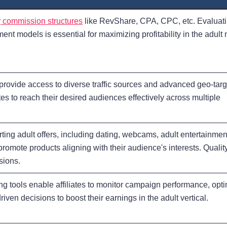
r
commission structures
like RevShare, CPA, CPC, etc. Evaluati
nt models is essential for maximizing profitability in the adult 
s provide access to diverse traffic sources and advanced geo-tar
iates to reach their desired audiences effectively across multiple
ting adult offers, including dating, webcams, adult entertainmen
promote products aligning with their audience's interests. Qualit
sions.
ng tools enable affiliates to monitor campaign performance, opt
iven decisions to boost their earnings in the adult vertical.