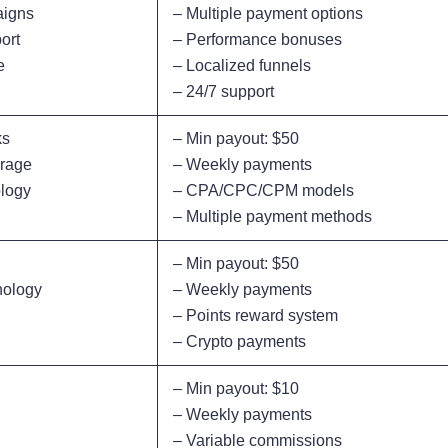
aigns
– Multiple payment options
ort
– Performance bonuses
e
– Localized funnels
– 24/7 support
ks
– Min payout: $50
erage
– Weekly payments
ology
– CPA/CPC/CPM models
– Multiple payment methods
– Min payout: $50
nology
– Weekly payments
– Points reward system
– Crypto payments
– Min payout: $10
– Weekly payments
– Variable commissions