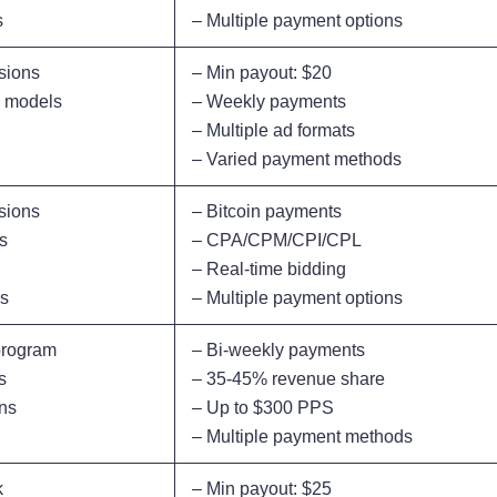
s
– Multiple payment options
sions
– Min payout: $20
e models
– Weekly payments
– Multiple ad formats
– Varied payment methods
sions
– Bitcoin payments
s
– CPA/CPM/CPI/CPL
– Real-time bidding
ls
– Multiple payment options
 program
– Bi-weekly payments
s
– 35-45% revenue share
ons
– Up to $300 PPS
– Multiple payment methods
k
– Min payout: $25