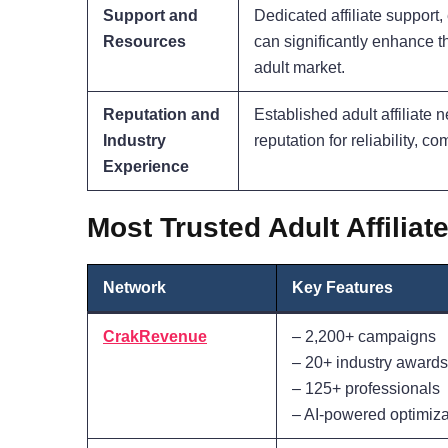
Support and
Dedicated affiliate support
Resources
can significantly enhance th
adult market.
Reputation and
Established adult affiliate 
Industry
reputation for reliability, co
Experience
Most Trusted Adult Affilia
Network
Key Features
CrakRevenue
– 2,200+ campaigns
– 20+ industry awards
– 125+ professionals
– AI-powered optimiza