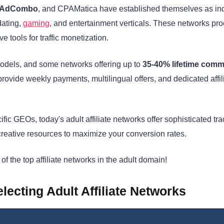
, AdCombo
, and CPAMatica have established themselves as in
dating,
gaming
, and entertainment verticals. These networks pr
 tools for traffic monetization.
odels, and some networks offering up to
35-40% lifetime comm
provide weekly payments, multilingual offers, and dedicated affil
ific GEOs, today's adult affiliate networks offer sophisticated tr
creative resources to maximize your conversion rates.
of the top affiliate networks in the adult domain!
ecting Adult Affiliate Networks