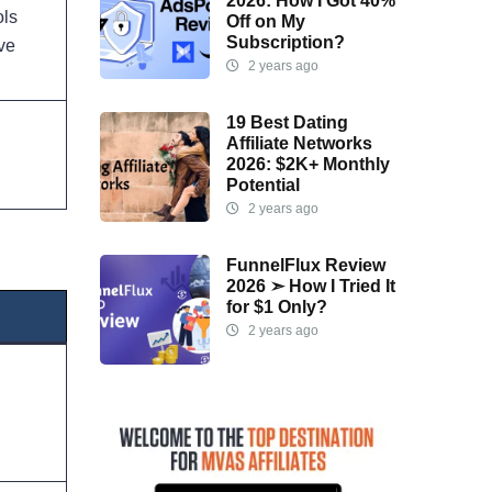
2026: How I Got 40%
ols
Off on My
Subscription?
ive
2 years ago
19 Best Dating
Affiliate Networks
2026: $2K+ Monthly
Potential
2 years ago
FunnelFlux Review
2026 ➣ How I Tried It
for $1 Only?
2 years ago