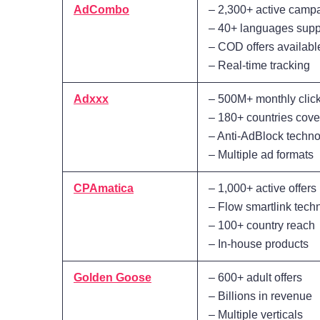
AdCombo
– 2,300+ active camp
– 40+ languages supp
– COD offers availabl
– Real-time tracking
Adxxx
– 500M+ monthly clic
– 180+ countries cov
– Anti-AdBlock techn
– Multiple ad formats
CPAmatica
– 1,000+ active offers
– Flow smartlink tech
– 100+ country reach
– In-house products
Golden Goose
– 600+ adult offers
– Billions in revenue
– Multiple verticals