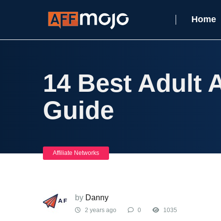
Home
14 Best Adult A
Guide
Affiliate Networks
by
Danny
2 years ago
0
1035