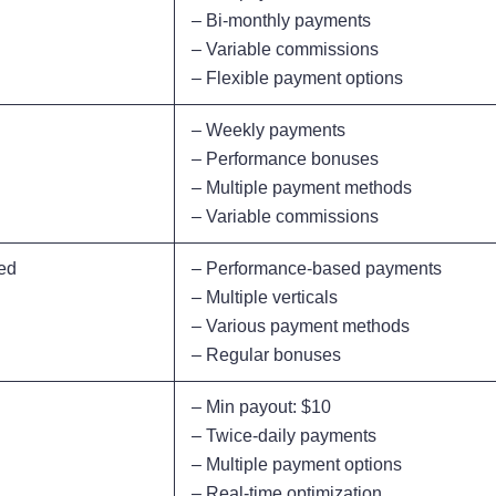
– Bi-monthly payments
– Variable commissions
– Flexible payment options
– Weekly payments
– Performance bonuses
– Multiple payment methods
– Variable commissions
ed
– Performance-based payments
– Multiple verticals
– Various payment methods
– Regular bonuses
– Min payout: $10
– Twice-daily payments
– Multiple payment options
– Real-time optimization