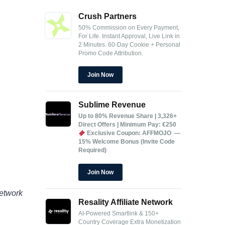
Crush Partners
50% Commission on Every Payment,
For Life.
Instant Approval, Live Link in
2 Minutes.
60-Day Cookie + Personal
Promo Code Attribution.
Join Now
Sublime Revenue
Up to 80% Revenue Share | 3,326+
Direct Offers | Minimum Pay: €250
Exclusive Coupon: AFFMOJO —
15% Welcome Bonus (Invite Code
Required)
Join Now
network
Resality Affiliate Network
AI-Powered Smartlink & 150+
Country Coverage
Extra Monetization