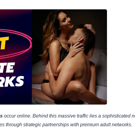
es
occur online. Behind this massive traffic lies a sophisticated 
mes through strategic partnerships with premium adult networks.