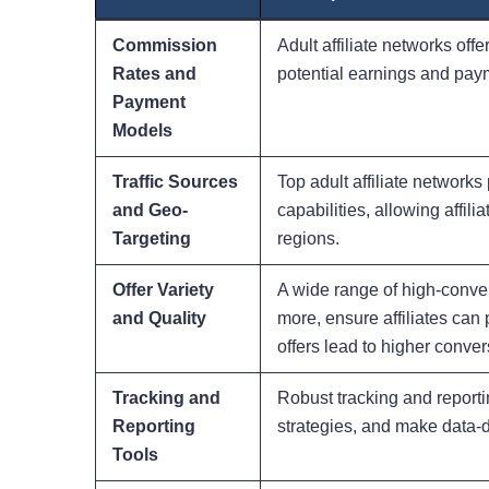
Commission
Adult affiliate networks offe
Rates and
potential earnings and payme
Payment
Models
Traffic Sources
Top adult affiliate network
and Geo-
capabilities, allowing affil
Targeting
regions.
Offer Variety
A wide range of high-conver
and Quality
more, ensure affiliates can 
offers lead to higher conver
Tracking and
Robust tracking and reporti
Reporting
strategies, and make data-dr
Tools