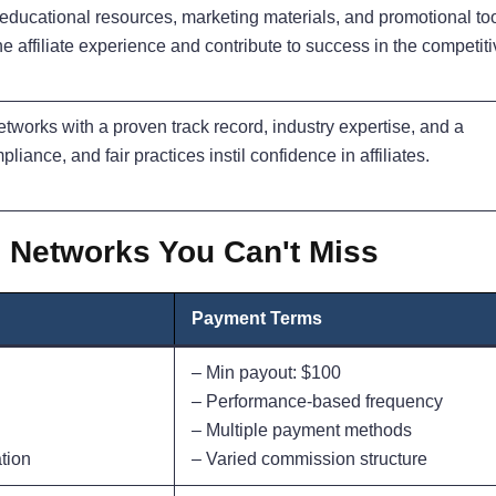
, educational resources, marketing materials, and promotional to
e affiliate experience and contribute to success in the competit
networks with a proven track record, industry expertise, and a
mpliance, and fair practices instil confidence in affiliates.
te Networks You Can't Miss
Payment Terms
– Min payout: $100
– Performance-based frequency
– Multiple payment methods
tion
– Varied commission structure