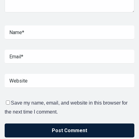
Save my name, email, and website in this browser for
the next time I comment.