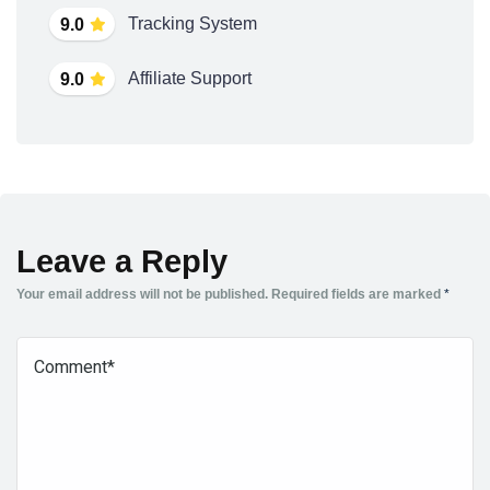
Tracking System
9.0
Affiliate Support
9.0
Leave a Reply
Your email address will not be published.
Required fields are marked
*