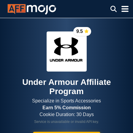
9.5
Under Armour Affiliate
Program
Specialize in Sports Accessories
Earn 5% Commission
Cookie Duration: 30 Days
Service is unavailable or invalid API key.