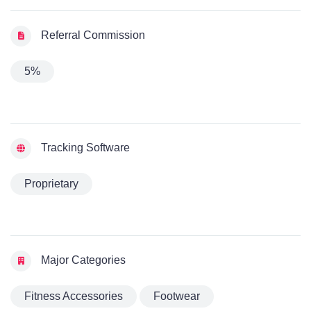
Referral Commission
5%
Tracking Software
Proprietary
Major Categories
Fitness Accessories
Footwear