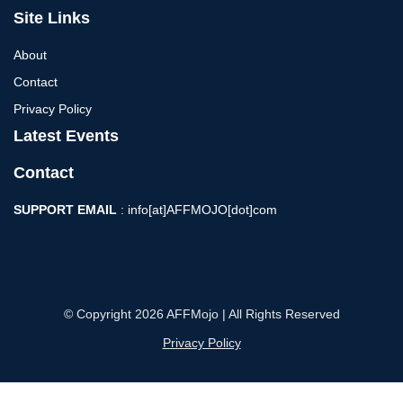
Site Links
About
Contact
Privacy Policy
Latest Events
Contact
SUPPORT EMAIL
: info[at]AFFMOJO[dot]com
© Copyright 2026 AFFMojo | All Rights Reserved
Privacy Policy