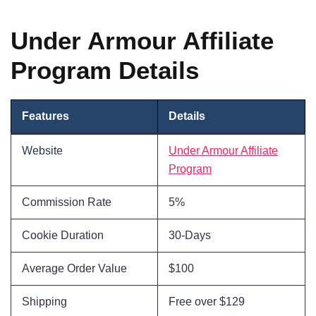
Under Armour Affiliate
Program Details
Features
Details
Website
Under Armour Affiliate
Program
Commission Rate
5%
Cookie Duration
30-Days
Average Order Value
$100
Shipping
Free over $129