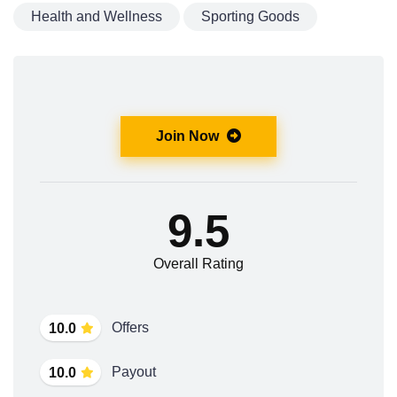
Health and Wellness
Sporting Goods
Join Now
9.5
Overall Rating
Offers
10.0
Payout
10.0