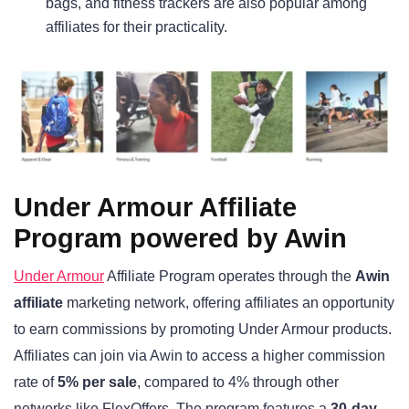
bags, and fitness trackers are also popular among
affiliates for their practicality.
Under Armour Affiliate
Program powered by Awin
Under Armour
Affiliate Program operates through the
Awin
affiliate
marketing network, offering affiliates an opportunity
to earn commissions by promoting Under Armour products.
Affiliates can join via Awin to access a higher commission
rate of
5% per sale
, compared to 4% through other
networks like FlexOffers. The program features a
30-day