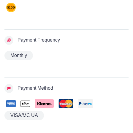
Payment Frequency
Monthly
Payment Method
VISA/MC UA