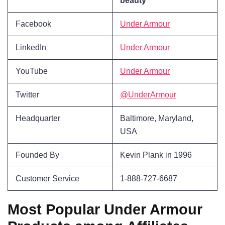
beauty
Facebook
Under Armour
LinkedIn
Under Armour
YouTube
Under Armour
Twitter
@UnderArmour
Headquarter
Baltimore, Maryland,
USA
Founded By
Kevin Plank in 1996
Customer Service
1-888-727-6687
Most Popular Under Armour