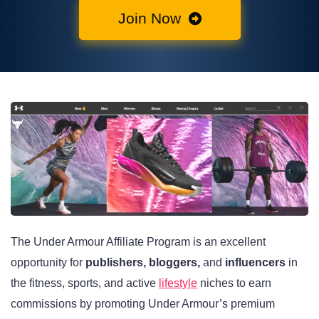
Join Now
The Under Armour Affiliate Program is an excellent
opportunity for
publishers, bloggers,
and
influencers
in
the fitness, sports, and active
lifestyle
niches to earn
commissions by promoting Under Armour’s premium