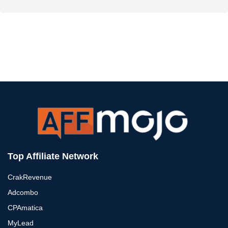
Top Affiliate Network
CrakRevenue
Adcombo
CPAmatica
MyLead