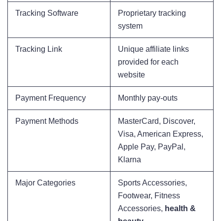
Tracking Software
Proprietary tracking
system
Tracking Link
Unique affiliate links
provided for each
website
Payment Frequency
Monthly pay-outs
Payment Methods
MasterCard, Discover,
Visa, American Express,
Apple Pay, PayPal,
Klarna
Major Categories
Sports Accessories,
Footwear, Fitness
Accessories,
health &