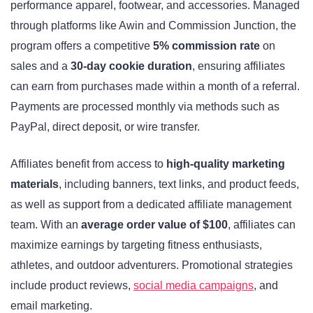
performance apparel, footwear, and accessories. Managed
through platforms like Awin and Commission Junction, the
program offers a competitive
5% commission rate
on
sales and a
30-day cookie duration
, ensuring affiliates
can earn from purchases made within a month of a referral.
Payments are processed monthly via methods such as
PayPal, direct deposit, or wire transfer.
Affiliates benefit from access to
high-quality marketing
materials
, including banners, text links, and product feeds,
as well as support from a dedicated affiliate management
team. With an
average order value of $100
, affiliates can
maximize earnings by targeting fitness enthusiasts,
athletes, and outdoor adventurers. Promotional strategies
include product reviews,
social media campaigns
, and
email marketing.