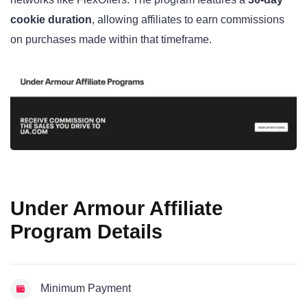
cookie duration
, allowing affiliates to earn commissions
on purchases made within that timeframe.
Under Armour Affiliate
Program Details
Minimum Payment