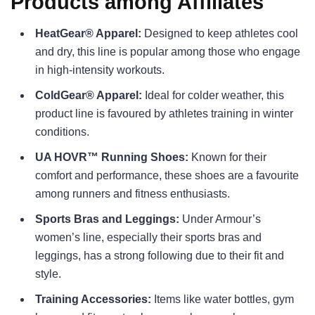
Products among Affiliates
HeatGear® Apparel:
Designed to keep athletes cool
and dry, this line is popular among those who engage
in high-intensity workouts.
ColdGear® Apparel:
Ideal for colder weather, this
product line is favoured by athletes training in winter
conditions.
UA HOVR™ Running Shoes:
Known for their
comfort and performance, these shoes are a favourite
among runners and fitness enthusiasts.
Sports Bras and Leggings:
Under Armour’s
women’s line, especially their sports bras and
leggings, has a strong following due to their fit and
style.
Training Accessories:
Items like water bottles, gym