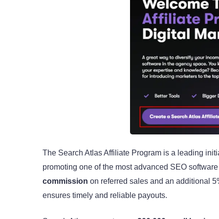
The Search Atlas Affiliate Program is a leading init
promoting one of the most advanced SEO software pl
commission
on referred sales and an additional 5%
ensures timely and reliable payouts.