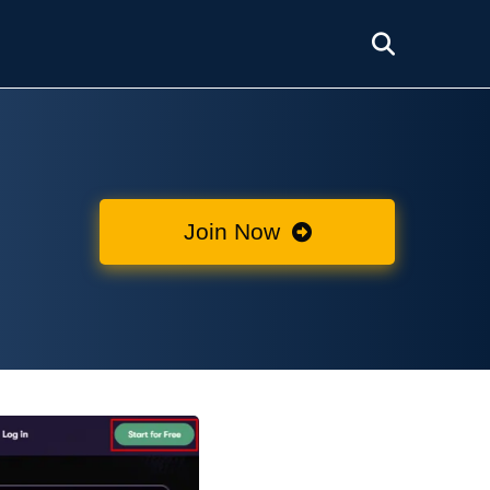
Join Now