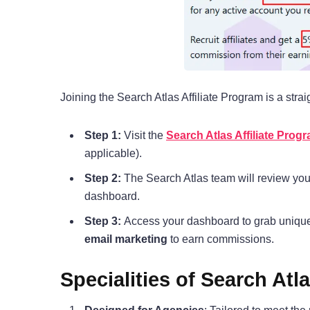
Joining the Search Atlas Affiliate Program is a stra
Step 1:
Visit the
Search Atlas Affiliate Prog
applicable).
Step 2:
The Search Atlas team will review you
dashboard.
Step 3:
Access your dashboard to grab unique 
email marketing
to earn commissions.
Specialities of Search Atl