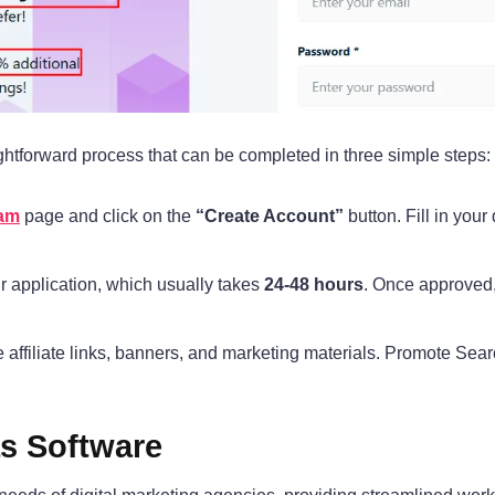
ightforward process that can be completed in three simple steps:
ram
page and click on the
“Create Account”
button. Fill in your
r application, which usually takes
24-48 hours
. Once approved, y
affiliate links, banners, and marketing materials. Promote Sear
as Software