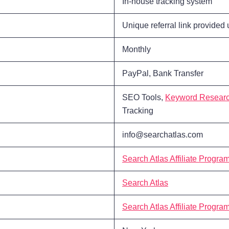
In-house tracking system
Unique referral link provided
Monthly
PayPal, Bank Transfer
SEO Tools,
Keyword Resear
Tracking
info@searchatlas.com
Search Atlas Affiliate Progra
Search Atlas
Search Atlas Affiliate Progra