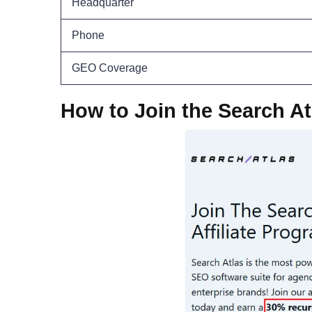
Headquarter
Phone
GEO Coverage
How to Join the Search At