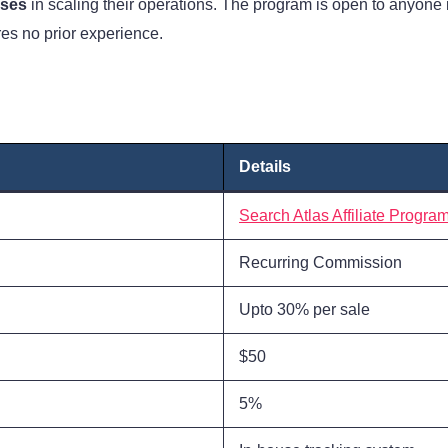
sses
in scaling their operations. The program is open to anyone 
res no prior experience.
Details
Search Atlas Affiliate Progra
Recurring Commission
Upto 30% per sale
$50
5%