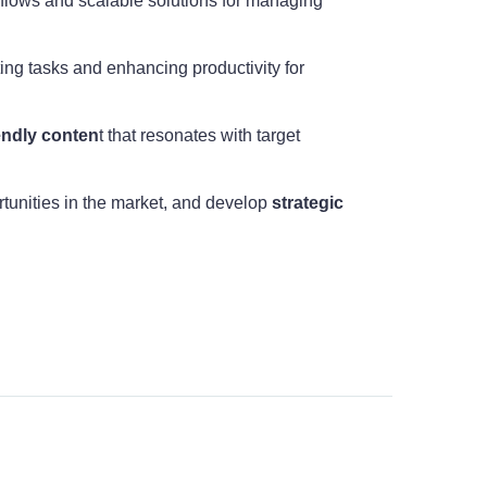
rkflows and scalable solutions for managing
ting tasks and enhancing productivity for
endly conten
t that resonates with target
rtunities in the market, and develop
strategic