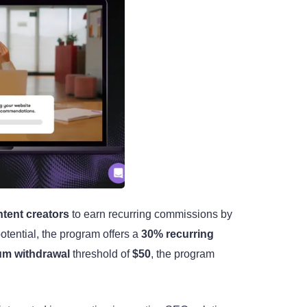
tent creators
to earn recurring commissions by
tential, the program offers a
30% recurring
m withdrawal
threshold of
$50
, the program