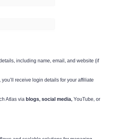
 details, including name, email, and website (if
ou’ll receive login details for your affiliate
ch Atlas via
blogs, social media,
YouTube, or