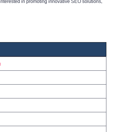
interested in promoting innovative SEO solutions,
m