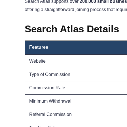
Search Atlas supports over
200,000 small busine
offering a straightforward joining process that requi
Search Atlas Details
Features
Website
Type of Commission
Commission Rate
Minimum Withdrawal
Referral Commission