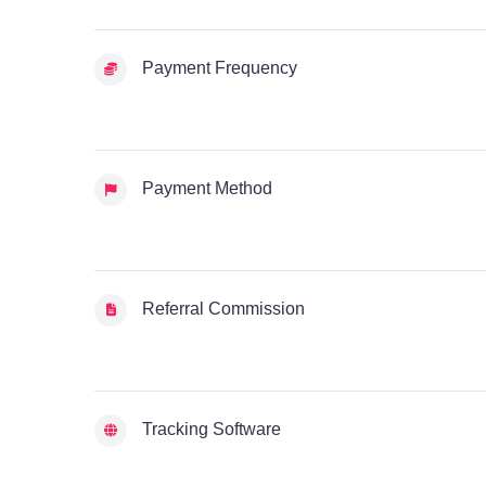
Payment Frequency
Payment Method
Referral Commission
Tracking Software