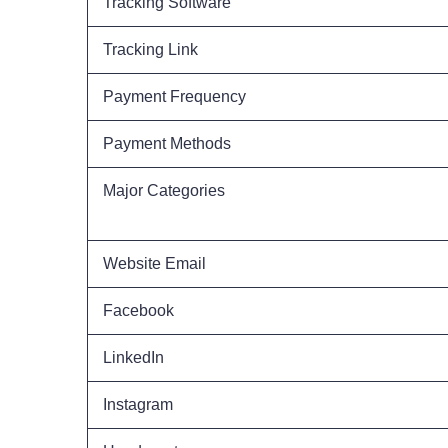
Tracking Software
Tracking Link
Payment Frequency
Payment Methods
Major Categories
Website Email
Facebook
LinkedIn
Instagram