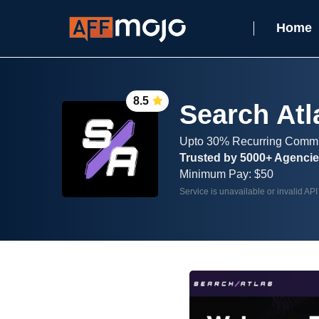
Home
8.5
Search Atl
Upto 30% Recurring Comm
Trusted by 5000+ Agenci
Minimum Pay: $50
Service is unavailable or invalid API