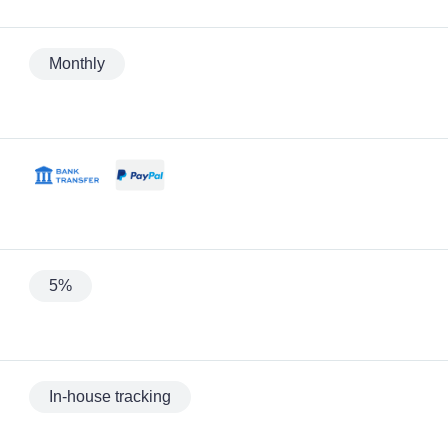
Monthly
5%
In-house tracking