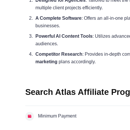
Designed for Agencies
: Tailored to meet th
multiple client projects efficiently.
A Complete Software
: Offers an all-in-one p
businesses.
Powerful AI Content Tools
: Utilizes advance
audiences.
Competitor Research
: Provides in-depth com
marketing
plans accordingly.
Search Atlas Affiliate Pro
Minimum Payment