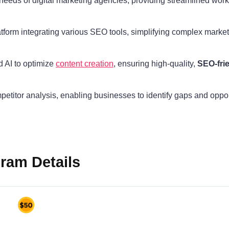
e needs of digital marketing agencies, providing streamlined wo
latform integrating various SEO tools, simplifying complex marke
d AI to optimize
content creation
, ensuring high-quality,
SEO-fri
petitor analysis, enabling businesses to identify gaps and oppo
gram Details