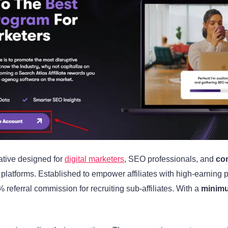
iative designed for
digital marketers
, SEO professionals, and
con
atforms. Established to empower affiliates with high-earning po
 referral commission for recruiting sub-affiliates. With a
minimu