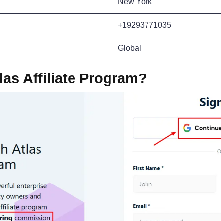
New York
+19293771035
Global
las Affiliate Program?