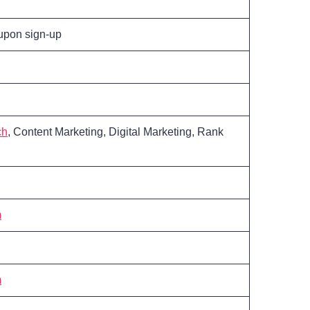
 upon sign-up
ch
, Content Marketing, Digital Marketing, Rank
m
m