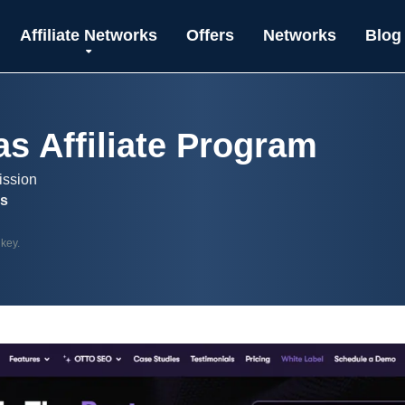
Affiliate Networks
Offers
Networks
Blog
as Affiliate Program
ission
es
 key.