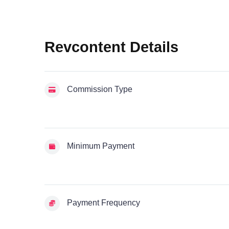
Revcontent Details
Commission Type
Minimum Payment
Payment Frequency