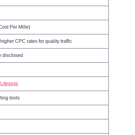
ost Per Mille)
higher CPC rates for quality traffic
ly disclosed
,
Lifestyle
ting tools