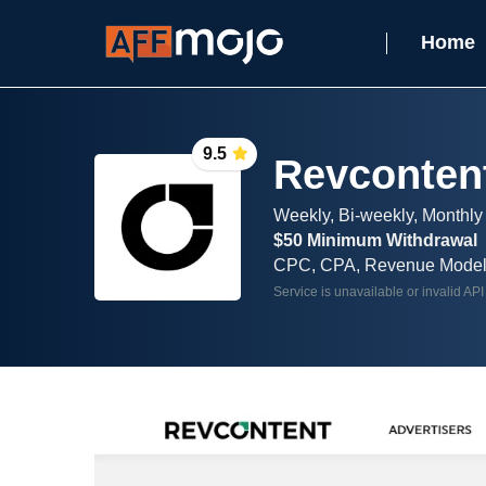
Home
9.5
Revconten
Weekly, Bi-weekly, Monthly
$50 Minimum Withdrawal
CPC, CPA, Revenue Mode
Service is unavailable or invalid API