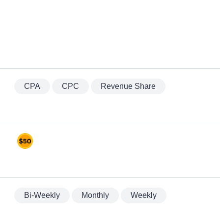
CPA
CPC
Revenue Share
Bi-Weekly
Monthly
Weekly