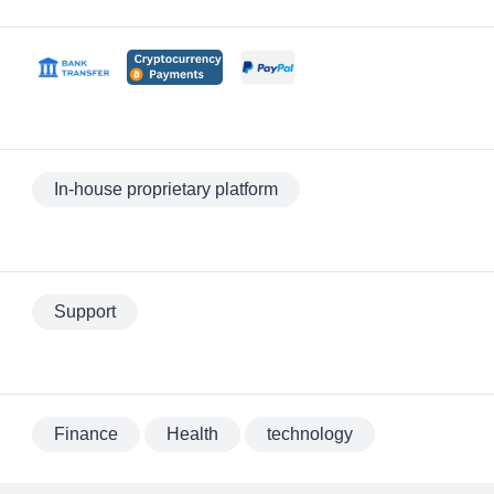
In-house proprietary platform
Support
Finance
Health
technology