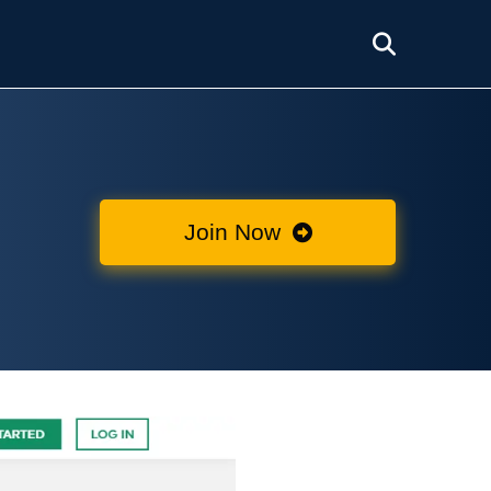
Join Now