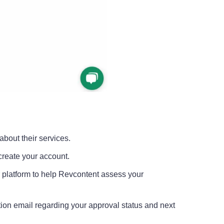
about their services.
 create your account.
r platform to help Revcontent assess your
mation email regarding your approval status and next