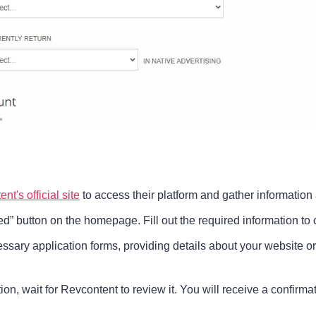
nt's official site
to access their platform and gather information 
ted” button on the homepage. Fill out the required information to
ssary application forms, providing details about your website o
ation, wait for Revcontent to review it. You will receive a confir