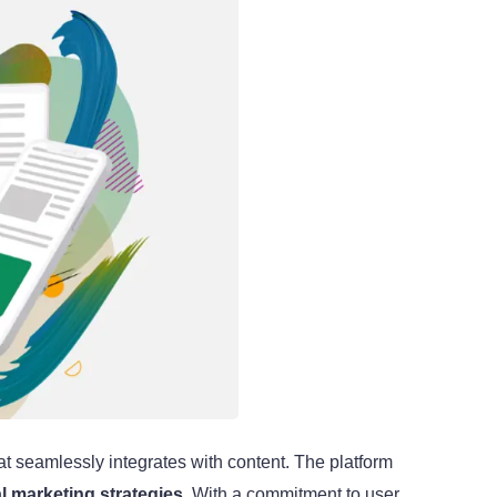
at seamlessly integrates with content. The platform
al marketing strategies
. With a commitment to user