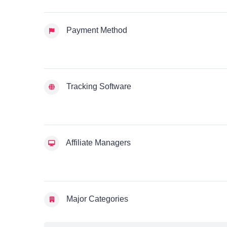
Payment Method
Tracking Software
Affiliate Managers
Major Categories