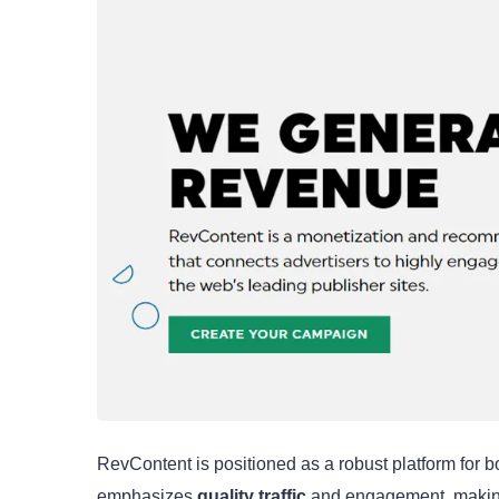
RevContent is positioned as a robust platform for b
emphasizes
quality traffic
and engagement, making 