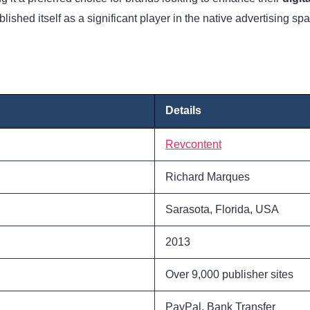
hed itself as a significant player in the native advertising spa
Details
Revcontent
Richard Marques
Sarasota, Florida, USA
2013
Over 9,000 publisher sites
PayPal, Bank Transfer