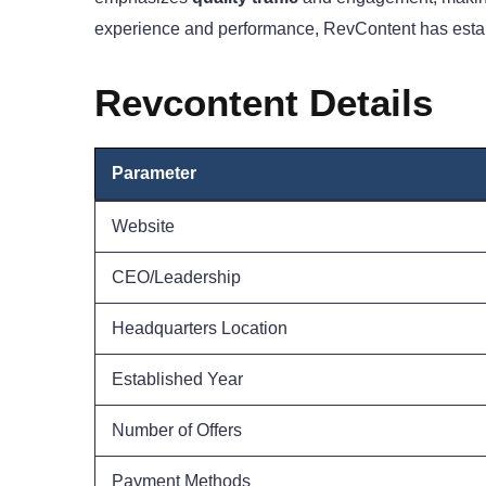
experience and performance, RevContent has establis
Revcontent Details
Parameter
Website
CEO/Leadership
Headquarters Location
Established Year
Number of Offers
Payment Methods