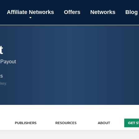
Affiliate Networks
Offers
Networks
Blog
t
 Payout
ls
 key.