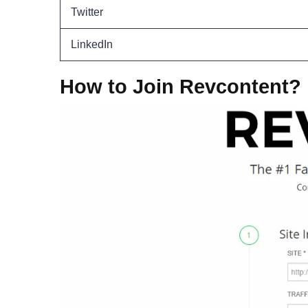
Twitter
LinkedIn
How to Join Revcontent?