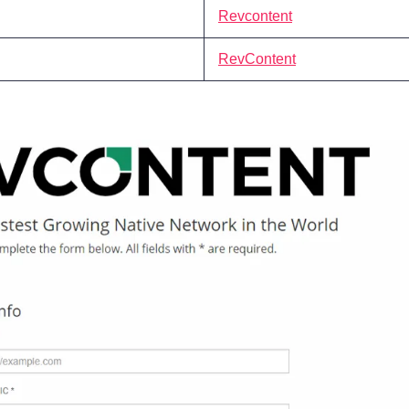
Revcontent
RevContent