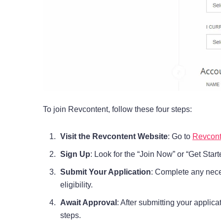
To join Revcontent, follow these four steps:
Visit the Revcontent Website
: Go to
Revconte
Sign Up
: Look for the “Join Now” or “Get Star
Submit Your Application
: Complete any nece
eligibility.
Await Approval
: After submitting your applic
steps.