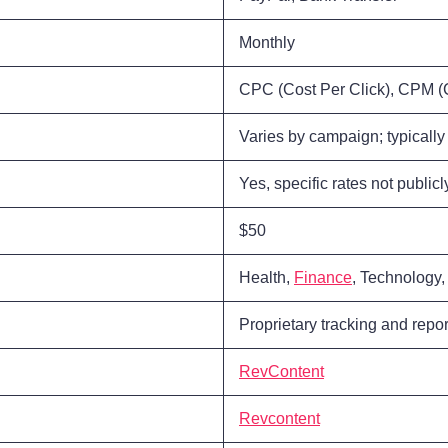
Monthly
CPC (Cost Per Click), CPM (C
Varies by campaign; typically 
Yes, specific rates not public
$50
Health,
Finance
, Technology
Proprietary tracking and repor
RevContent
Revcontent