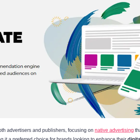
oth advertisers and publishers, focusing on
native advertising
th
it a preferred choice for brands looking to enhance their
digit