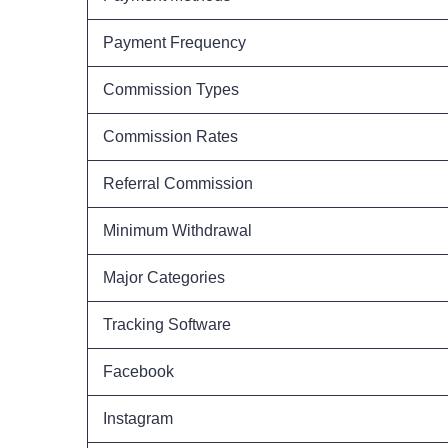
Payment Frequency
Commission Types
Commission Rates
Referral Commission
Minimum Withdrawal
Major Categories
Tracking Software
Facebook
Instagram