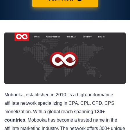
Mobooka, established in 2010, is a high-performance
affiliate network specializing in CPA, CPL, CPD, CPS
monetization. With a global reach spanning
124+
countries
, Mobooka has become a trusted name in the
affiliate marketing industry. The network offers 300+ unique