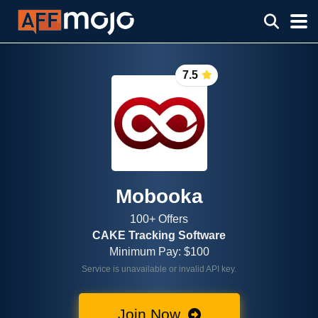
7.5
Mobooka
100+ Offers
CAKE Tracking Software
Minimum Pay: $100
Service is unavailable or invalid API key.
Join Now