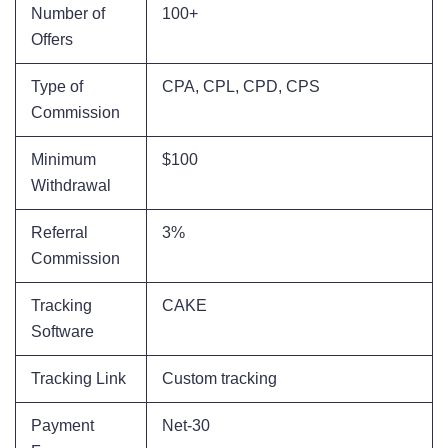
Number of
100+
Offers
Type of
CPA, CPL, CPD, CPS
Commission
Minimum
$100
Withdrawal
Referral
3%
Commission
Tracking
CAKE
Software
Tracking Link
Custom tracking
Payment
Net-30