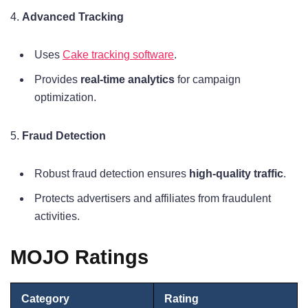
4.
Advanced Tracking
Uses
Cake tracking software
.
Provides
real-time analytics
for campaign
optimization.
5.
Fraud Detection
Robust fraud detection ensures
high-quality traffic
.
Protects advertisers and affiliates from fraudulent
activities.
MOJO Ratings
Category
Rating