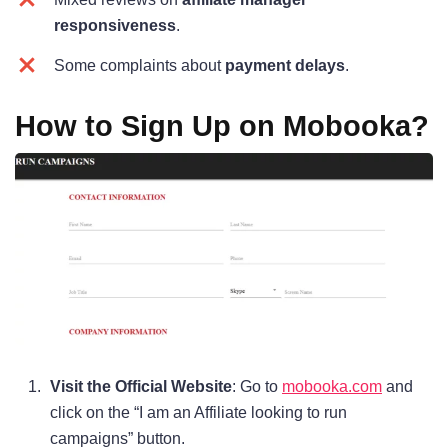
responsiveness
.
Some complaints about
payment delays
.
How to Sign Up on Mobooka?
Visit the Official Website
: Go to
mobooka.com
and
click on the “I am an Affiliate looking to run
campaigns” button.