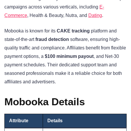
campaigns across various verticals, including
E-
Commerce
, Health & Beauty, Nutra, and
Dating
.
Mobooka is known for its
CAKE tracking
platform and
state-of-the-art
fraud detection
software, ensuring high-
quality traffic and compliance. Affiliates benefit from flexible
payment options, a
$100 minimum payout
, and Net-30
payment schedules. Their dedicated support team and
seasoned professionals make it a reliable choice for both
affiliates and advertisers.
Mobooka Details
Attribute
Details