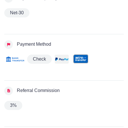
Net-30
Payment Method
Check
Referral Commission
3%