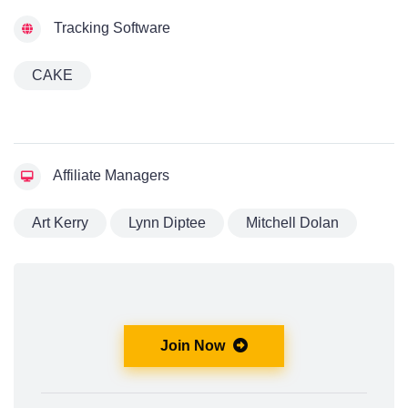
Tracking Software
CAKE
Affiliate Managers
Art Kerry
Lynn Diptee
Mitchell Dolan
Join Now