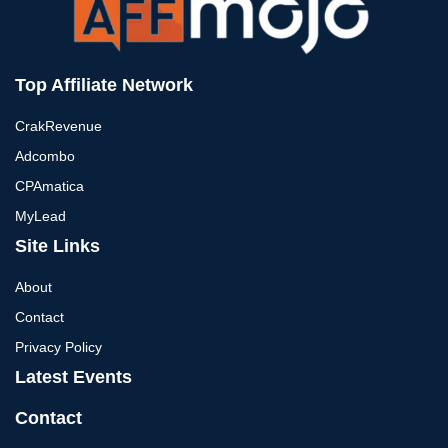
Top Affiliate Network
CrakRevenue
Adcombo
CPAmatica
MyLead
Site Links
About
Contact
Privacy Policy
Latest Events
Contact