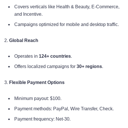
Covers verticals like Health & Beauty, E-Commerce,
and Incentive.
Campaigns optimized for mobile and desktop traffic.
2.
Global Reach
Operates in
124+ countries
.
Offers localized campaigns for
30+ regions
.
3.
Flexible Payment Options
Minimum payout: $100.
Payment methods: PayPal, Wire Transfer, Check.
Payment frequency: Net-30.