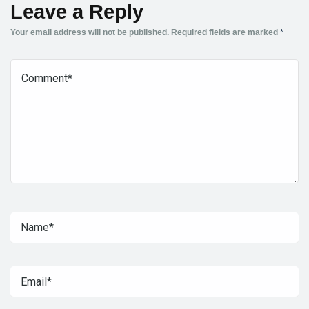
Leave a Reply
Your email address will not be published.
Required fields are marked
*