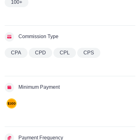
100+
Commission Type
CPA
CPD
CPL
CPS
Minimum Payment
Payment Frequency