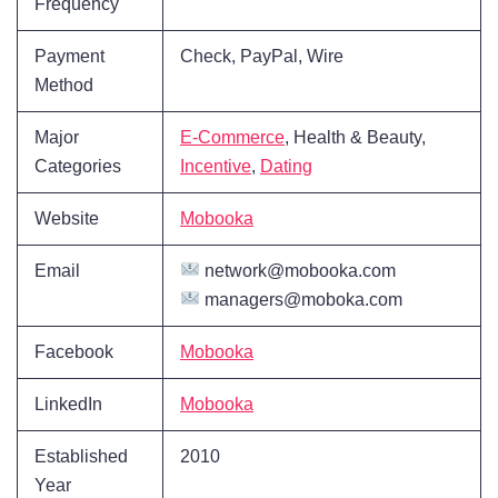
Frequency
Payment
Check, PayPal, Wire
Method
Major
E-Commerce
, Health & Beauty,
Categories
Incentive
,
Dating
Website
Mobooka
Email
network@mobooka.com
managers@moboka.com
Facebook
Mobooka
LinkedIn
Mobooka
Established
2010
Year