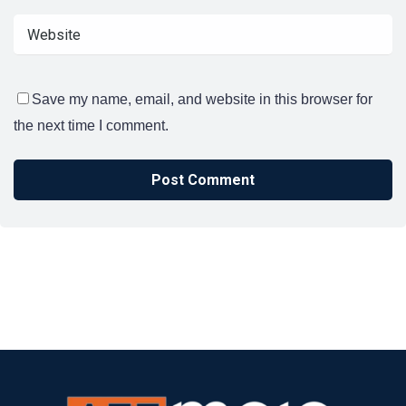
Save my name, email, and website in this browser for
the next time I comment.