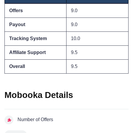
Offers
9.0
Payout
9.0
Tracking System
10.0
Affiliate Support
9.5
Overall
9.5
Mobooka Details
Number of Offers