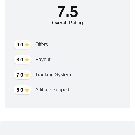
7.5
Overall Rating
Offers
9.0
Payout
8.0
Tracking System
7.0
Affiliate Support
6.0