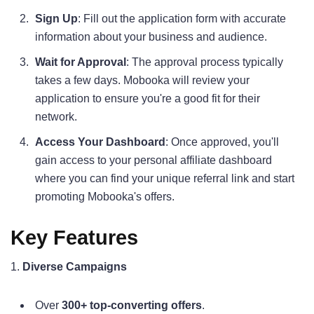
Sign Up
: Fill out the application form with accurate
information about your business and audience.
Wait for Approval
: The approval process typically
takes a few days. Mobooka will review your
application to ensure you're a good fit for their
network.
Access Your Dashboard
: Once approved, you'll
gain access to your personal affiliate dashboard
where you can find your unique referral link and start
promoting Mobooka's offers.
Key Features
1.
Diverse Campaigns
Over
300+ top-converting offers
.