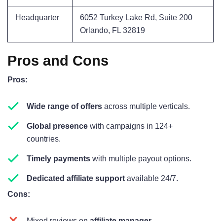
Headquarter
6052 Turkey Lake Rd, Suite 200
Orlando, FL 32819
Pros and Cons
Pros:
Wide range of offers
across multiple verticals.
Global presence
with campaigns in 124+
countries.
Timely payments
with multiple payout options.
Dedicated affiliate support
available 24/7.
Cons:
Mixed reviews on
affiliate manager