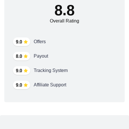
8.8
Overall Rating
Offers
9.0
Payout
8.0
Tracking System
9.0
Affiliate Support
9.0