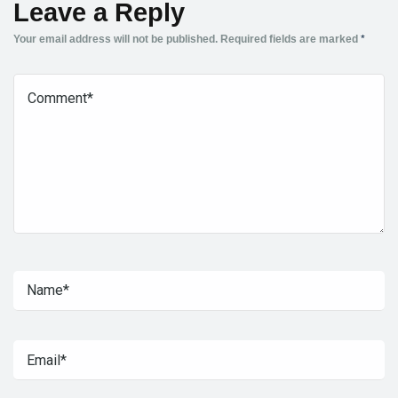
Leave a Reply
Your email address will not be published.
Required fields are marked
*