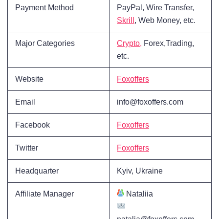
Payment Method
PayPal, Wire Transfer,
Skrill
, Web Money, etc.
Major Categories
Crypto,
Forex,Trading,
etc.
Website
Foxoffers
Email
info@foxoffers.com
Facebook
Foxoffers
Twitter
Foxoffers
Headquarter
Kyiv, Ukraine
Affiliate Manager
Nataliia