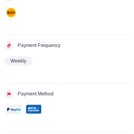
Payment Frequency
Weekly
Payment Method