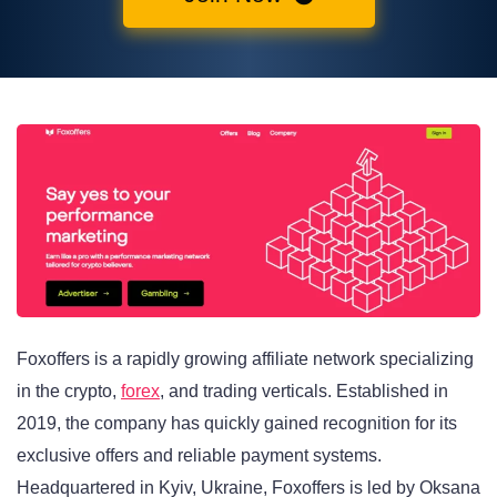
Foxoffers is a rapidly growing affiliate network specializing
in the crypto,
forex
, and trading verticals. Established in
2019, the company has quickly gained recognition for its
exclusive offers and reliable payment systems.
Headquartered in Kyiv, Ukraine, Foxoffers is led by Oksana