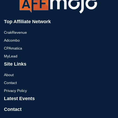
Top Affiliate Network
CrakRevenue
Adcombo
CPAmatica
MyLead
Site Links
About
Contact
Privacy Policy
Latest Events
Contact