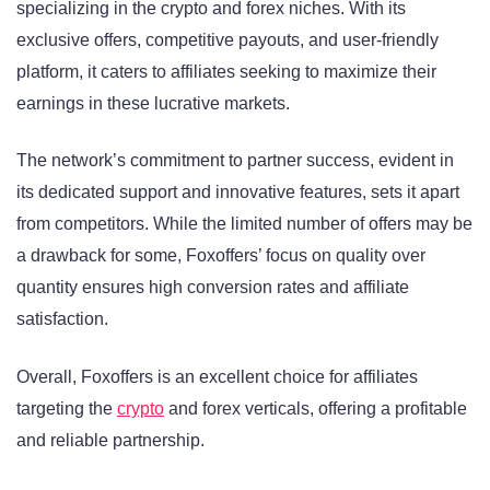
specializing in the crypto and forex niches. With its
exclusive offers, competitive payouts, and user-friendly
platform, it caters to affiliates seeking to maximize their
earnings in these lucrative markets.
The network’s commitment to partner success, evident in
its dedicated support and innovative features, sets it apart
from competitors. While the limited number of offers may be
a drawback for some, Foxoffers’ focus on quality over
quantity ensures high conversion rates and affiliate
satisfaction.
Overall, Foxoffers is an excellent choice for affiliates
targeting the
crypto
and forex verticals, offering a profitable
and reliable partnership.