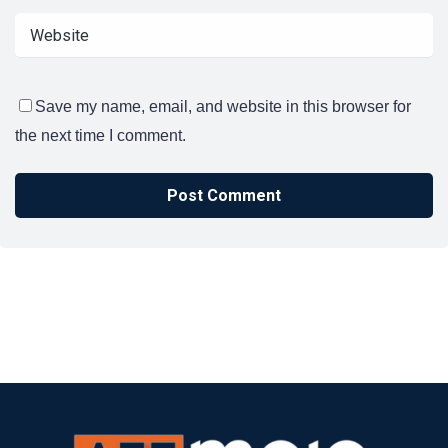
Save my name, email, and website in this browser for
the next time I comment.