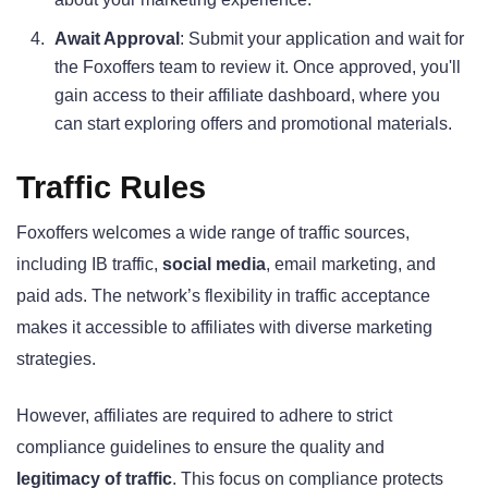
Await Approval
: Submit your application and wait for
the Foxoffers team to review it. Once approved, you'll
gain access to their affiliate dashboard, where you
can start exploring offers and promotional materials.
Traffic Rules
Foxoffers welcomes a wide range of traffic sources,
including IB traffic,
social media
, email marketing, and
paid ads. The network’s flexibility in traffic acceptance
makes it accessible to affiliates with diverse marketing
strategies.
However, affiliates are required to adhere to strict
compliance guidelines to ensure the quality and
legitimacy of traffic
. This focus on compliance protects