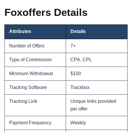
Foxoffers Details
Attributes
Details
Number of Offers
7+
Type of Commission
CPA, CPL
Minimum Withdrawal
$100
Tracking Software
Trackbox
Tracking Link
Unique links provided
per offer
Payment Frequency
Weekly