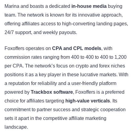
Marina and boasts a dedicated
in-house media
buying
team. The network is known for its innovative approach,
offering affiliates access to high-converting landing pages,
24/7 support, and weekly payouts.
Foxoffers operates on
CPA and CPL models
, with
commission rates ranging from 400 to 400 to 400 to 1,200
per CPA. The network’s focus on crypto and forex niches
positions it as a key player in these lucrative markets. With
a reputation for reliability and a user-friendly platform
powered by
Trackbox software
, Foxoffers is a preferred
choice for affiliates targeting
high-value verticals
. Its
commitment to partner success and strategic cooperation
sets it apart in the competitive affiliate marketing
landscape.