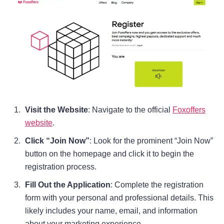
Visit the Website
: Navigate to the official
Foxoffers
website
.
Click “Join Now”
: Look for the prominent “Join Now”
button on the homepage and click it to begin the
registration process.
Fill Out the Application
: Complete the registration
form with your personal and professional details. This
likely includes your name, email, and information
about your marketing experience.