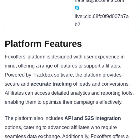
natalia@foxoffers.com
live:.cid.68fc0f9d007b7a
b2
Platform Features
Foxoffers’ platform is designed with user experience in
mind, offering a range of features to support affiliates.
Powered by Trackbox software, the platform provides
secure and
accurate tracking
of leads and conversions.
Affiliates can access detailed analytics and reporting tools,
enabling them to optimize their campaigns effectively.
The platform also includes
API and S2S integration
options, catering to advanced affiliates who require
seamless data exchange. Additionally, Foxoffers offers a