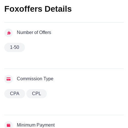
Foxoffers Details
Number of Offers
1-50
Commission Type
CPA
CPL
Minimum Payment