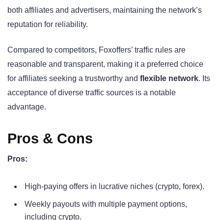
both affiliates and advertisers, maintaining the network’s
reputation for reliability.
Compared to competitors, Foxoffers’ traffic rules are
reasonable and transparent, making it a preferred choice
for affiliates seeking a trustworthy and
flexible network
. Its
acceptance of diverse traffic sources is a notable
advantage.
Pros & Cons
Pros:
High-paying offers in lucrative niches (crypto, forex).
Weekly payouts with multiple payment options,
including crypto.