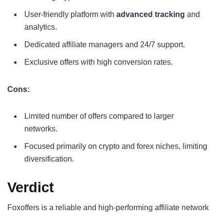
User-friendly platform with
advanced tracking
and
analytics.
Dedicated affiliate managers and 24/7 support.
Exclusive offers with high conversion rates.
Cons:
Limited number of offers compared to larger
networks.
Focused primarily on crypto and forex niches, limiting
diversification.
Verdict
Foxoffers is a reliable and high-performing affiliate network