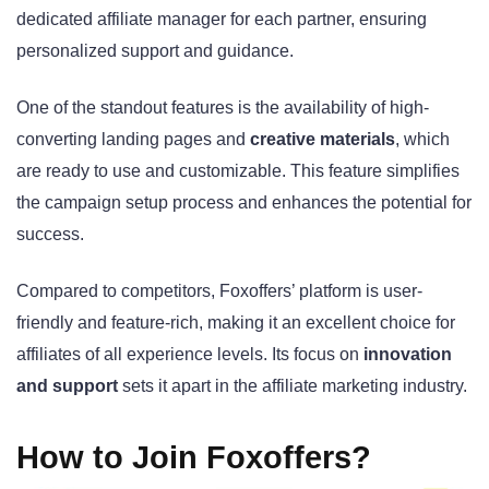
dedicated affiliate manager for each partner, ensuring
personalized support and guidance.
One of the standout features is the availability of high-
converting landing pages and
creative materials
, which
are ready to use and customizable. This feature simplifies
the campaign setup process and enhances the potential for
success.
Compared to competitors, Foxoffers’ platform is user-
friendly and feature-rich, making it an excellent choice for
affiliates of all experience levels. Its focus on
innovation
and support
sets it apart in the affiliate marketing industry.
How to Join Foxoffers?