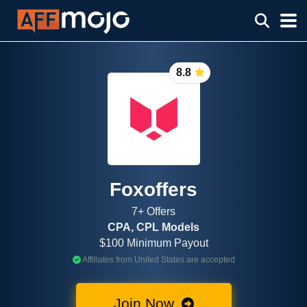
8.8
Foxoffers
7+ Offers
CPA, CPL Models
$100 Minimum Payout
Affiliates from United States are accepted
Join Now