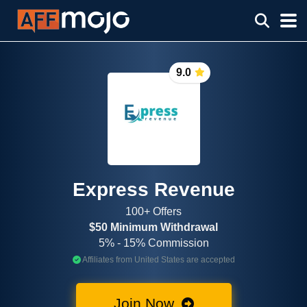
9.0
Express Revenue
100+ Offers
$50 Minimum Withdrawal
5% - 15% Commission
Affiliates from United States are accepted
Join Now