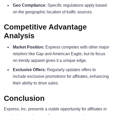
Geo Compliance:
Specific regulations apply based
on the geographic location of traffic sources.
Competitive Advantage
Analysis
Market Position:
Express competes with other major
retailers like Gap and American Eagle, but its focus
on trendy apparel gives it a unique edge.
Exclusive Offers:
Regularly updates offers to
include exclusive promotions for affiliates, enhancing
their ability to drive sales.
Conclusion
Express, Inc. presents a viable opportunity for affiliates in