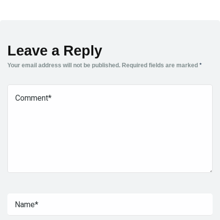
Leave a Reply
Your email address will not be published.
Required fields are marked
*