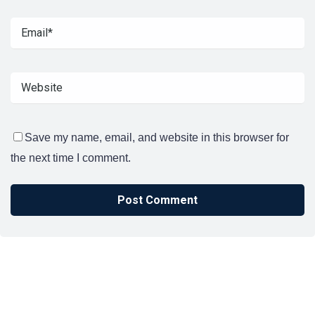
Save my name, email, and website in this browser for
the next time I comment.