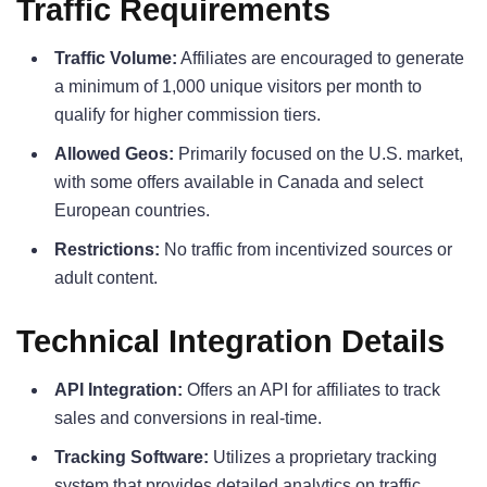
Traffic Requirements
Traffic Volume:
Affiliates are encouraged to generate
a minimum of 1,000 unique visitors per month to
qualify for higher commission tiers.
Allowed Geos:
Primarily focused on the U.S. market,
with some offers available in Canada and select
European countries.
Restrictions:
No traffic from incentivized sources or
adult content.
Technical Integration Details
API Integration:
Offers an API for affiliates to track
sales and conversions in real-time.
Tracking Software:
Utilizes a proprietary tracking
system that provides detailed analytics on traffic