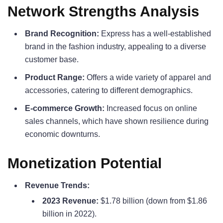
Network Strengths Analysis
Brand Recognition:
Express has a well-established
brand in the fashion industry, appealing to a diverse
customer base.
Product Range:
Offers a wide variety of apparel and
accessories, catering to different demographics.
E-commerce Growth:
Increased focus on online
sales channels, which have shown resilience during
economic downturns.
Monetization Potential
Revenue Trends:
2023 Revenue:
$1.78 billion (down from $1.86
billion in 2022).