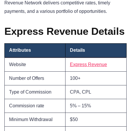
Revenue Network delivers competitive rates, timely
payments, and a various portfolio of opportunities.
Express Revenue Details
Attributes
Details
Website
Express Revenue
Number of Offers
100+
Type of Commission
CPA, CPL
Commission rate
5% – 15%
Minimum Withdrawal
$50