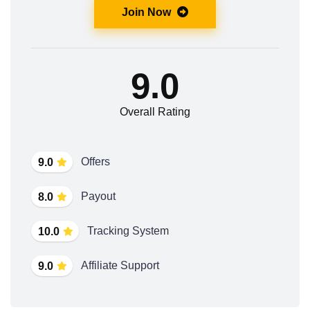
Join Now
9.0
Overall Rating
Offers
9.0
Payout
8.0
Tracking System
10.0
Affiliate Support
9.0