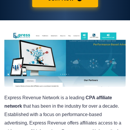
Express Revenue Network is a leading
CPA affiliate
network
that has been in the industry for over a decade.
Established with a focus on performance-based
advertising, Express Revenue offers affiliates access to a