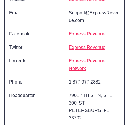
Email
Support@ExpressReven
ue.com
Facebook
Express Revenue
Twitter
Express Revenue
LinkedIn
Express Revenue
Network
Phone
1.877.977.2882
Headquarter
7901 4TH ST N, STE
300, ST.
PETERSBURG, FL
33702