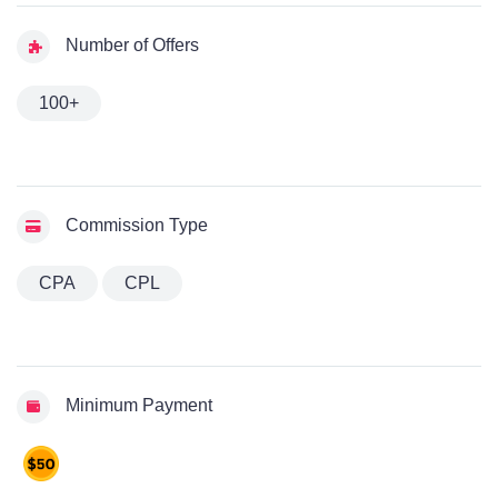
Number of Offers
100+
Commission Type
CPA
CPL
Minimum Payment