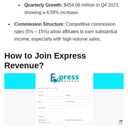
Quarterly Growth:
$454.06 million in Q4 2023,
showing a 4.59% increase.
Commission Structure:
Competitive commission
rates (5% – 15%) allow affiliates to earn substantial
income, especially with high-volume sales.
How to Join Express
Revenue?