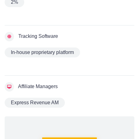
2%
Tracking Software
In-house proprietary platform
Affiliate Managers
Express Revenue AM