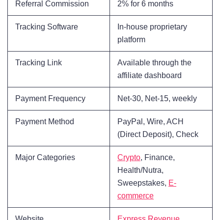
Referral Commission
2% for 6 months
Tracking Software
In-house proprietary
platform
Tracking Link
Available through the
affiliate dashboard
Payment Frequency
Net-30, Net-15, weekly
Payment Method
PayPal, Wire, ACH
(Direct Deposit), Check
Major Categories
Crypto
, Finance,
Health/Nutra,
Sweepstakes,
E-
commerce
Website
Express Revenue