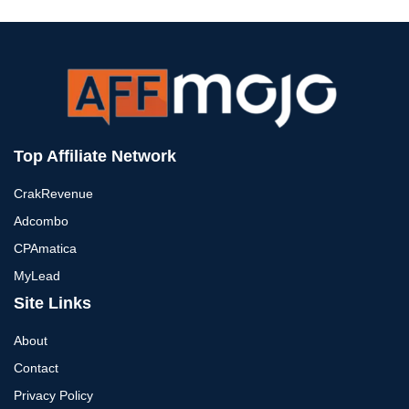
Top Affiliate Network
CrakRevenue
Adcombo
CPAmatica
MyLead
Site Links
About
Contact
Privacy Policy