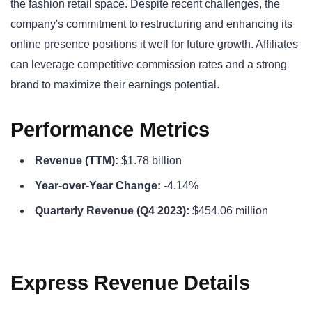
the fashion retail space. Despite recent challenges, the
company's commitment to restructuring and enhancing its
online presence positions it well for future growth. Affiliates
can leverage competitive commission rates and a strong
brand to maximize their earnings potential.
Performance Metrics
Revenue (TTM):
$1.78 billion
Year-over-Year Change:
-4.14%
Quarterly Revenue (Q4 2023):
$454.06 million
Express Revenue Details