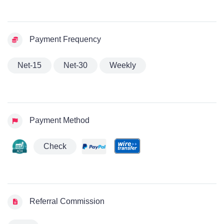
Payment Frequency
Net-15
Net-30
Weekly
Payment Method
Check
Referral Commission