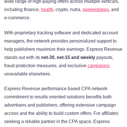
wide range of high-paying offers across multiple verticals,
including finance,
health
, crypto, nutra,
sweepstakes
, and
e-commerce.
With proprietary tracking software and dedicated account
managers, the network provides personalized support to
help publishers maximize their earnings. Express Revenue
stands out with its
net-30, net-15 and weekly
payouts,
fraud protection measures, and exclusive
campaigns
unavailable elsewhere.
Express Revenue performance based CPA network
commitment to results oriented solutions benefits both
advertisers and publishers, offering extensive campaign
access and the ability to build custom offers. For affiliates
seeking a reliable partner in the CPA space, Express