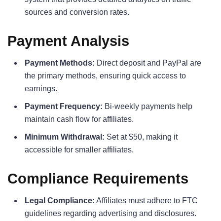
sources and conversion rates.
Payment Analysis
Payment Methods:
Direct deposit and PayPal are
the primary methods, ensuring quick access to
earnings.
Payment Frequency:
Bi-weekly payments help
maintain cash flow for affiliates.
Minimum Withdrawal:
Set at $50, making it
accessible for smaller affiliates.
Compliance Requirements
Legal Compliance:
Affiliates must adhere to FTC
guidelines regarding advertising and disclosures.