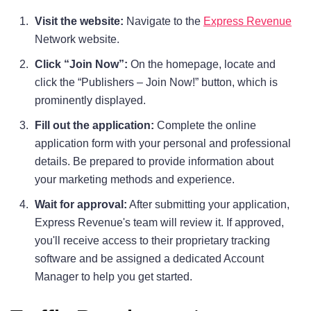
Visit the website:
Navigate to the
Express Revenue
Network website.
Click “Join Now”:
On the homepage, locate and
click the “Publishers – Join Now!” button, which is
prominently displayed.
Fill out the application:
Complete the online
application form with your personal and professional
details. Be prepared to provide information about
your marketing methods and experience.
Wait for approval:
After submitting your application,
Express Revenue's team will review it. If approved,
you'll receive access to their proprietary tracking
software and be assigned a dedicated Account
Manager to help you get started.