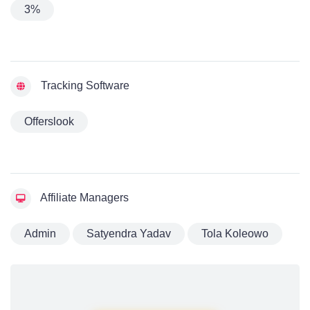
3%
Tracking Software
Offerslook
Affiliate Managers
Admin
Satyendra Yadav
Tola Koleowo