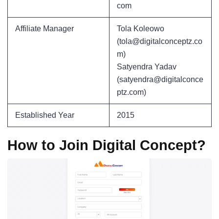
com
Affiliate Manager
Tola Koleowo
(tola@digitalconceptz.co
m)
Satyendra Yadav
(satyendra@digitalconce
ptz.com)
Established Year
2015
How to Join Digital Concept?