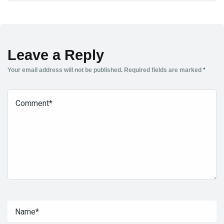
Leave a Reply
Your email address will not be published.
Required fields are marked
*