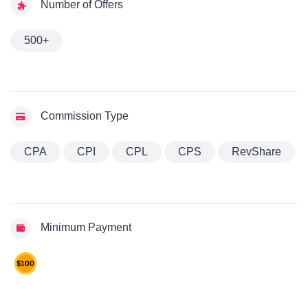
Number of Offers
500+
Commission Type
CPA
CPI
CPL
CPS
RevShare
Minimum Payment