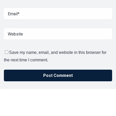
Save my name, email, and website in this browser for
the next time I comment.