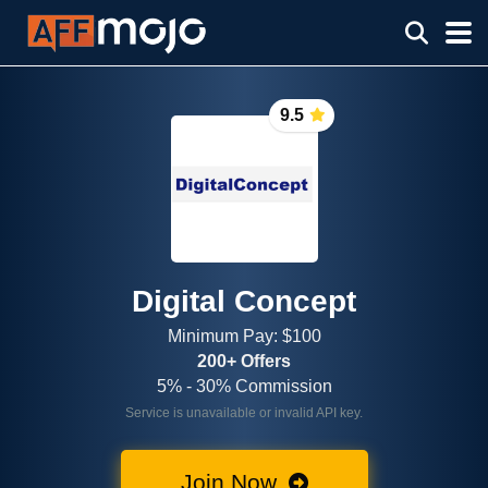
9.5
Digital Concept
Minimum Pay: $100
200+ Offers
5% - 30% Commission
Service is unavailable or invalid API key.
Join Now