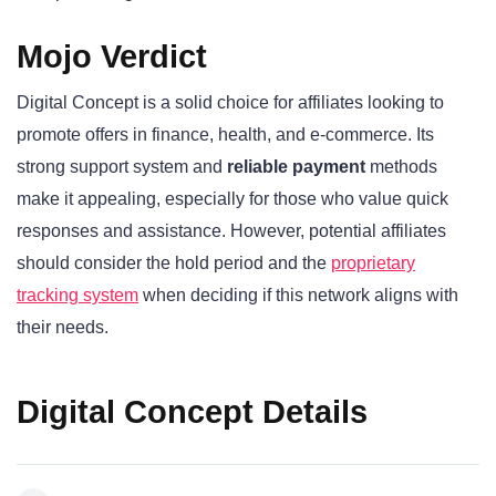
Mojo Verdict
Digital Concept is a solid choice for affiliates looking to
promote offers in finance, health, and e-commerce. Its
strong support system and
reliable payment
methods
make it appealing, especially for those who value quick
responses and assistance. However, potential affiliates
should consider the hold period and the
proprietary
tracking system
when deciding if this network aligns with
their needs.
Digital Concept Details