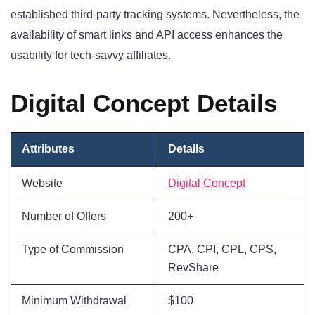
established third-party tracking systems. Nevertheless, the
availability of smart links and API access enhances the
usability for tech-savvy affiliates.
Digital Concept Details
Attributes
Details
Website
Digital Concept
Number of Offers
200+
Type of Commission
CPA, CPI, CPL, CPS,
RevShare
Minimum Withdrawal
$100