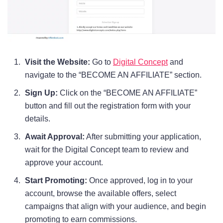
Visit the Website:
Go to
Digital Concept
and
navigate to the “BECOME AN AFFILIATE” section.
Sign Up:
Click on the “BECOME AN AFFILIATE”
button and fill out the registration form with your
details.
Await Approval:
After submitting your application,
wait for the Digital Concept team to review and
approve your account.
Start Promoting:
Once approved, log in to your
account, browse the available offers, select
campaigns that align with your audience, and begin
promoting to earn commissions.