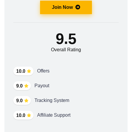
Join Now
9.5
Overall Rating
Offers
10.0
Payout
9.0
Tracking System
9.0
Affiliate Support
10.0