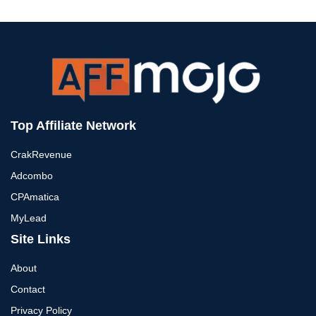
Top Affiliate Network
CrakRevenue
Adcombo
CPAmatica
MyLead
Site Links
About
Contact
Privacy Policy