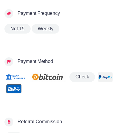
Payment Frequency
Net-15
Weekly
Payment Method
Check
Referral Commission