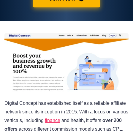
Digital Concept has established itself as a reliable affiliate
network since its inception in 2015. With a focus on various
verticals, including
finance
and health, it offers
over 200
offers
across different commission models such as CPL,