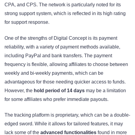
CPA, and CPS. The network is particularly noted for its
strong support system, which is reflected in its high rating
for support response.
One of the strengths of Digital Concept is its payment
reliability, with a variety of payment methods available,
including PayPal and bank transfers. The payment
frequency is flexible, allowing affiliates to choose between
weekly and bi-weekly payments, which can be
advantageous for those needing quicker access to funds.
However, the
hold period of 14 days
may be a limitation
for some affiliates who prefer immediate payouts.
The tracking platform is proprietary, which can be a double-
edged sword. While it allows for tailored features, it may
lack some of the
advanced functionalities
found in more