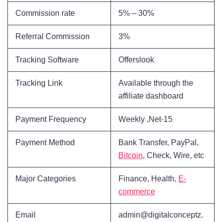
Commission rate
5% – 30%
Referral Commission
3%
Tracking Software
Offerslook
Tracking Link
Available through the
affiliate dashboard
Payment Frequency
Weekly ,Net-15
Payment Method
Bank Transfer, PayPal,
Bitcoin
, Check, Wire, etc
Major Categories
Finance, Health,
E-
commerce
Email
admin@digitalconceptz.