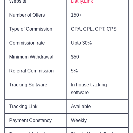
Website
Datify.Link
Number of Offers
150+
Type of Commission
CPA, CPL, CPT, CPS
Commission rate
Upto 30%
Minimum Withdrawal
$50
Referral Commission
5%
Tracking Software
In house tracking
software
Tracking Link
Available
Payment Constancy
Weekly