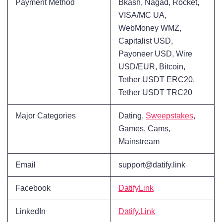
Payment Method
Bkash, Nagad, Rocket,
VISA/MC UA,
WebMoney WMZ,
Capitalist USD,
Payoneer USD, Wire
USD/EUR, Bitcoin,
Tether USDT ERC20,
Tether USDT TRC20
Major Categories
Dating,
Sweepstakes
,
Games, Cams,
Mainstream
Email
support@datify.link
Facebook
DatifyLink
LinkedIn
Datify.Link