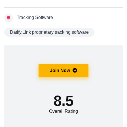
Tracking Software
Datify.Link proprietary tracking software
Join Now
8.5
Overall Rating