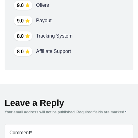
Offers
9.0
Payout
9.0
Tracking System
8.0
Affiliate Support
8.0
Leave a Reply
Your email address will not be published.
Required fields are marked
*