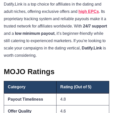
Datify.Link is a top choice for affiliates in the dating and
adult niches, offering exclusive offers and
high EPCs
. Its
proprietary tracking system and reliable payouts make it a
trusted network for affiliates worldwide. With
24/7 support
and a
low minimum payout
, it’s beginner-friendly while
still catering to experienced marketers. If you're looking to
scale your campaigns in the dating vertical,
Datify.Link
is
worth considering.
MOJO Ratings
Category
Rating (Out of 5)
Payout Timeliness
4.8
Offer Quality
4.6