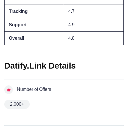
Tracking
4.7
Support
4.9
Overall
4.8
Datify.Link Details
Number of Offers
2,000+