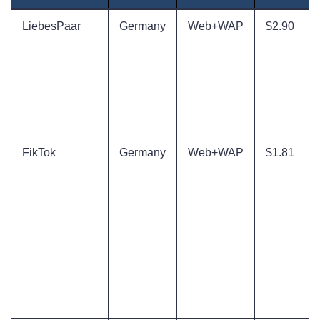
LiebesPaar
Germany
Web+WAP
$2.90
FikTok
Germany
Web+WAP
$1.81