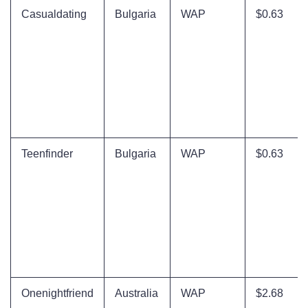
Casualdating
Bulgaria
WAP
$0.63
Teenfinder
Bulgaria
WAP
$0.63
Onenightfriend
Australia
WAP
$2.68