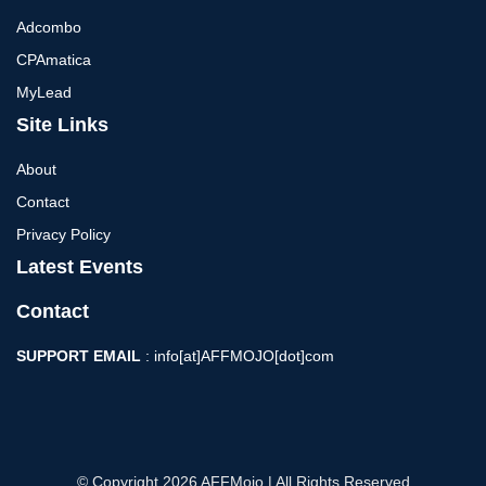
Adcombo
CPAmatica
MyLead
Site Links
About
Contact
Privacy Policy
Latest Events
Contact
SUPPORT EMAIL
: info[at]AFFMOJO[dot]com
© Copyright 2026 AFFMojo | All Rights Reserved