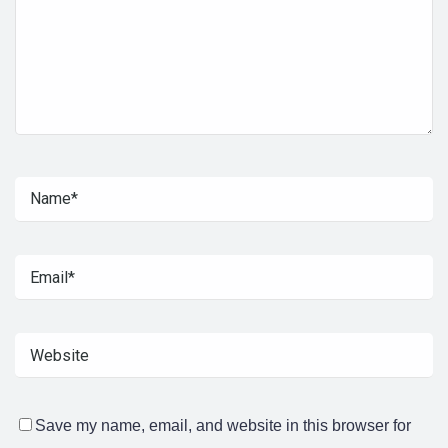
Save my name, email, and website in this browser for