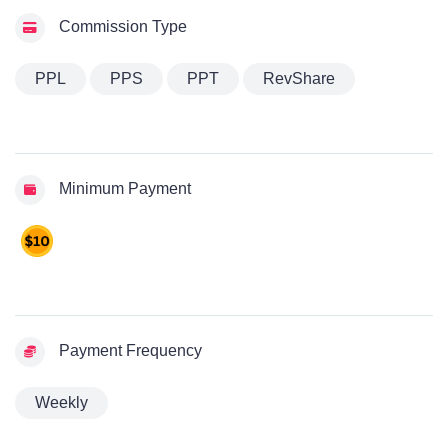
Commission Type
PPL
PPS
PPT
RevShare
Minimum Payment
Payment Frequency
Weekly