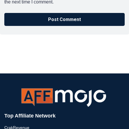
the next time I comment.
Top Affiliate Network
CrakRevenue