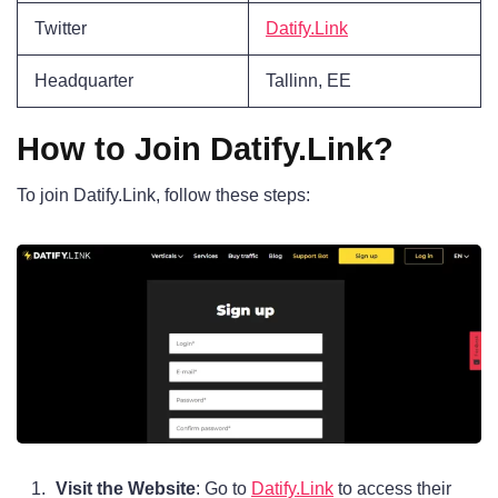
Twitter
Datify.Link
Headquarter
Tallinn, EE
How to Join Datify.Link?
To join Datify.Link, follow these steps:
Visit the Website
: Go to
Datify.Link
to access their