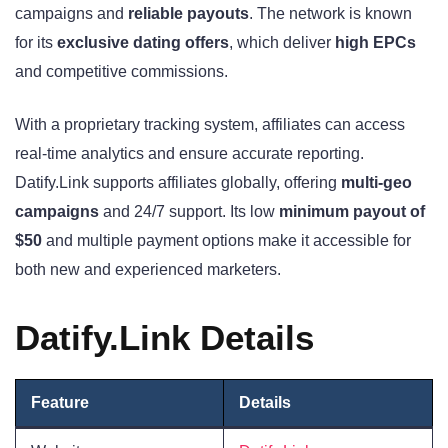
campaigns and
reliable payouts
. The network is known
for its
exclusive dating offers
, which deliver
high EPCs
and competitive commissions.
With a proprietary tracking system, affiliates can access
real-time analytics and ensure accurate reporting.
Datify.Link supports affiliates globally, offering
multi-geo
campaigns
and 24/7 support. Its low
minimum payout of
$50
and multiple payment options make it accessible for
both new and experienced marketers.
Datify.Link Details
Feature
Detai
l
s