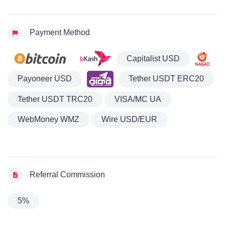
Payment Method
Capitalist USD
Payoneer USD
Tether USDT ERC20
Tether USDT TRC20
VISA/MC UA
WebMoney WMZ
Wire USD/EUR
Referral Commission
5%