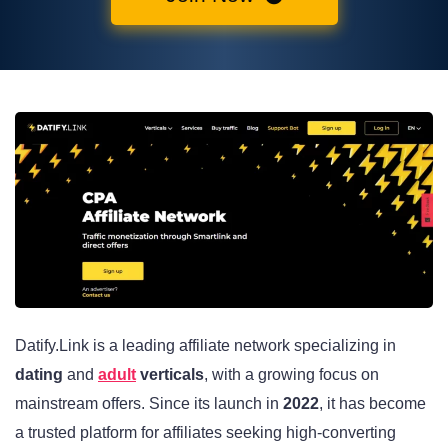
Datify.Link is a leading affiliate network specializing in
dating
and
adult
verticals
, with a growing focus on
mainstream offers. Since its launch in
2022
, it has become
a trusted platform for affiliates seeking high-converting