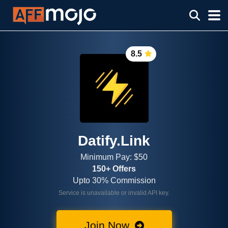
8.5
Datify.Link
Minimum Pay: $50
150+ Offers
Upto 30% Commission
Service is unavailable or invalid API key.
Join Now