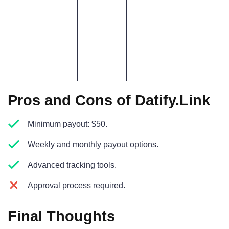
Pros and Cons of Datify.Link
Minimum payout: $50.
Weekly and monthly payout options.
Advanced tracking tools.
Approval process required.
Final Thoughts