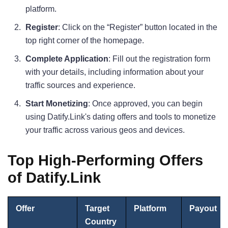
platform.
Register
: Click on the “Register” button located in the
top right corner of the homepage.
Complete Application
: Fill out the registration form
with your details, including information about your
traffic sources and experience.
Start Monetizing
: Once approved, you can begin
using Datify.Link's dating offers and tools to monetize
your traffic across various geos and devices.
Top High-Performing Offers
of Datify.Link
Offer
Target
Platform
Payout
Country