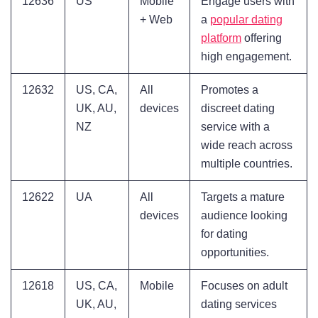
12636
US
Mobile
Engage users with
+ Web
a
popular dating
platform
offering
high engagement.
12632
US, CA,
All
Promotes a
UK, AU,
devices
discreet dating
NZ
service with a
wide reach across
multiple countries.
12622
UA
All
Targets a mature
devices
audience looking
for dating
opportunities.
12618
US, CA,
Mobile
Focuses on adult
UK, AU,
dating services