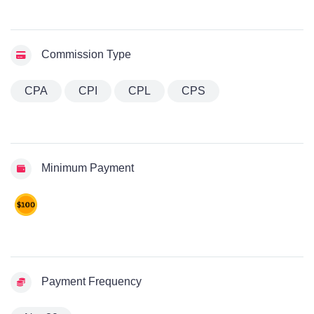
Commission Type
CPA
CPI
CPL
CPS
Minimum Payment
Payment Frequency