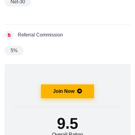
Net-30
Referral Commission
5%
Join Now
9.5
Overall Rating