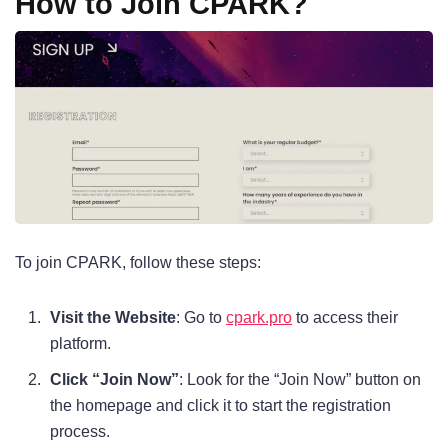
How to Join CPARK?
To join CPARK, follow these steps:
Visit the Website
: Go to
cpark.pro
to access their
platform.
Click “Join Now”
: Look for the “Join Now” button on
the homepage and click it to start the registration
process.