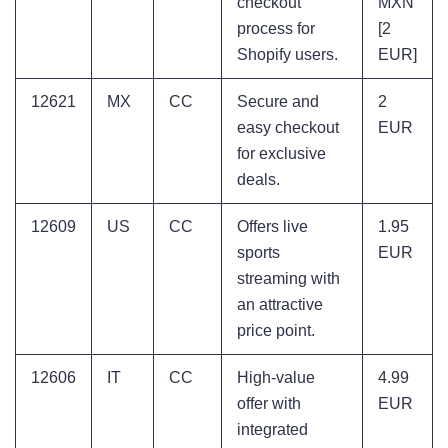
checkout
MXN
process for
[2
Shopify users.
EUR]
12621
MX
CC
Secure and
2
easy checkout
EUR
for exclusive
deals.
12609
US
CC
Offers live
1.95
sports
EUR
streaming with
an attractive
price point.
12606
IT
CC
High-value
4.99
offer with
EUR
integrated