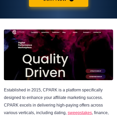
Established in 2015, CPARK is a platform specifically
designed to enhance your affiliate marketing success.
CPARK excels in delivering high-paying offers across
various verticals, including dating,
sweepstakes
, finance,