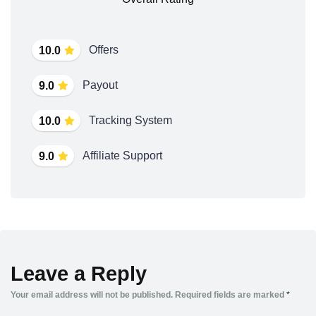
Offers
10.0
Payout
9.0
Tracking System
10.0
Affiliate Support
9.0
Leave a Reply
Your email address will not be published.
Required fields are marked
*