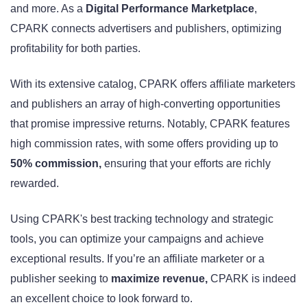
and more. As a
Digital Performance Marketplace
,
CPARK connects advertisers and publishers, optimizing
profitability for both parties.
With its extensive catalog, CPARK offers affiliate marketers
and publishers an array of high-converting opportunities
that promise impressive returns. Notably, CPARK features
high commission rates, with some offers providing up to
50% commission,
ensuring that your efforts are richly
rewarded.
Using CPARK's best tracking technology and strategic
tools, you can optimize your campaigns and achieve
exceptional results. If you’re an affiliate marketer or a
publisher seeking to
maximize revenue,
CPARK is indeed
an excellent choice to look forward to.