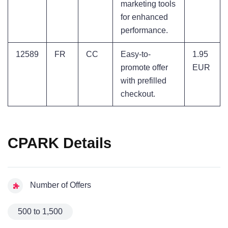
marketing tools
for enhanced
performance.
12589
FR
CC
Easy-to-
1.95
promote offer
EUR
with prefilled
checkout.
CPARK Details
Number of Offers
500 to 1,500