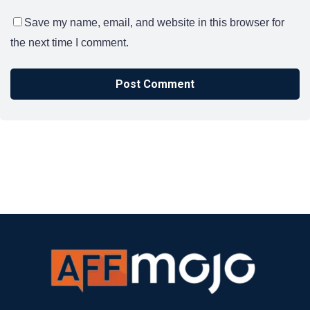
Save my name, email, and website in this browser for
the next time I comment.