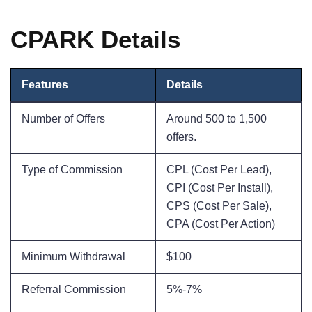
CPARK Details
Features
Details
Number of Offers
Around 500 to 1,500
offers.
Type of Commission
CPL (Cost Per Lead),
CPI (Cost Per Install),
CPS (Cost Per Sale),
CPA (Cost Per Action)
Minimum Withdrawal
$100
Referral Commission
5%-7%