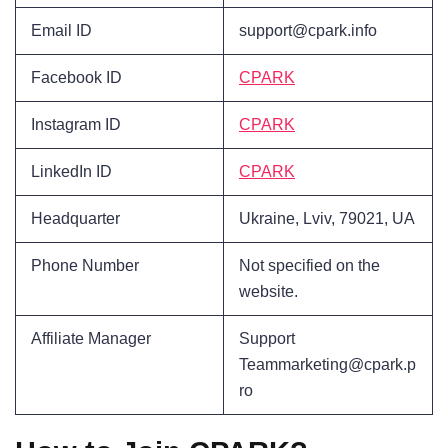
Email ID
support@cpark.info
Facebook ID
CPARK
Instagram ID
CPARK
LinkedIn ID
CPARK
Headquarter
Ukraine, Lviv, 79021, UA
Phone Number
Not specified on the
website.
Affiliate Manager
Support
Teammarketing@cpark.p
ro