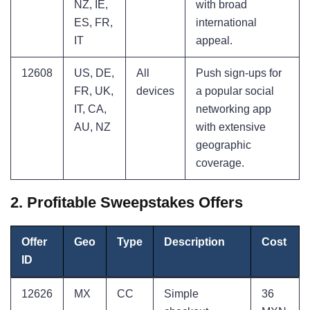
NZ, IE,
with broad
ES, FR,
international
IT
appeal.
12608
US, DE,
All
Push sign-ups for
FR, UK,
devices
a popular social
IT, CA,
networking app
AU, NZ
with extensive
geographic
coverage.
2. Profitable Sweepstakes Offers
Offer
Geo
Type
Description
Cost
ID
12626
MX
CC
Simple
36