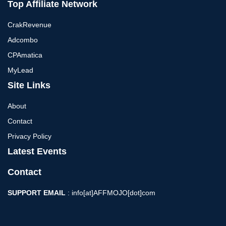
Top Affiliate Network
CrakRevenue
Adcombo
CPAmatica
MyLead
Site Links
About
Contact
Privacy Policy
Latest Events
Contact
SUPPORT EMAIL
: info[at]AFFMOJO[dot]com