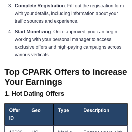
Complete Registration
: Fill out the registration form
with your details, including information about your
traffic sources and experience.
Start Monetizing
: Once approved, you can begin
working with your personal manager to access
exclusive offers and high-paying campaigns across
various verticals.
Top CPARK Offers to Increase
Your Earnings
1. Hot Dating Offers
Offer
Geo
Type
Description
ID