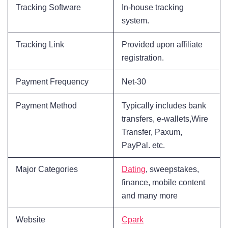
Tracking Software
In-house tracking
system.
Tracking Link
Provided upon affiliate
registration.
Payment Frequency
Net-30
Payment Method
Typically includes bank
transfers, e-wallets,Wire
Transfer, Paxum,
PayPal. etc.
Major Categories
Dating
, sweepstakes,
finance, mobile content
and many more
Website
Cpark