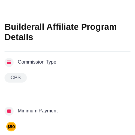
Builderall Affiliate Program
Details
Commission Type
CPS
Minimum Payment