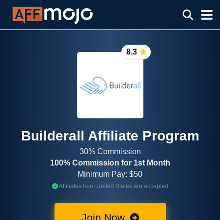
8.3
Builderall Affiliate Program
30% Commission
100% Commission for 1st Month
Minimum Pay: $50
Affiliates from United States are accepted
Join Now