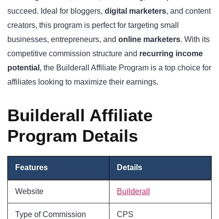
succeed. Ideal for bloggers,
digital marketers
, and content
creators, this program is perfect for targeting small
businesses, entrepreneurs, and
online marketers
. With its
competitive commission structure and
recurring income
potential
, the Builderall Affiliate Program is a top choice for
affiliates looking to maximize their earnings.
Builderall Affiliate
Program Details
Features
Details
Website
Builderall
Type of Commission
CPS