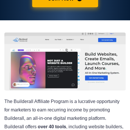
The Builderall Affiliate Program is a lucrative opportunity
for marketers to earn recurring income by promoting
Builderall, an all-in-one digital marketing platform.
Builderall offers
over 40 tools
, including website builders,