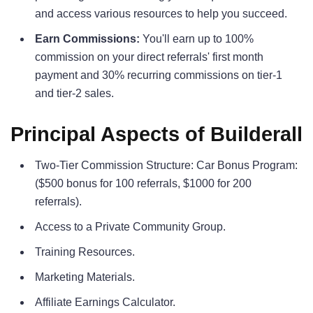
and access various resources to help you succeed.
Earn Commissions:
You'll earn up to 100%
commission on your direct referrals' first month
payment and 30% recurring commissions on tier-1
and tier-2 sales.
Principal Aspects of Builderall
Two-Tier Commission Structure: Car Bonus Program:
($500 bonus for 100 referrals, $1000 for 200
referrals).
Access to a Private Community Group.
Training Resources.
Marketing Materials.
Affiliate Earnings Calculator.