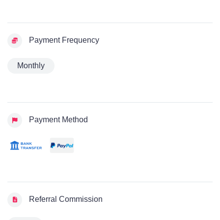
Payment Frequency
Monthly
Payment Method
Referral Commission