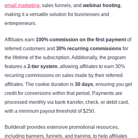
email marketing
, sales funnels, and
webinar hosting
,
making it a versatile solution for businesses and
entrepreneurs.
Affiliates earn
100% commission on the first payment
of
referred customers and
30% recurring commissions
for
the lifetime of the subscription. Additionally, the program
features a
2-tier system
, allowing affiliates to earn 30%
recurring commissions on sales made by their referred
affiliates. The cookie duration is
30 days
, ensuring you get
credit for conversions within that period. Payments are
processed monthly via bank transfer, check, or debit card,
with a minimum payout threshold of $250.
Builderall provides extensive promotional resources,
including banners, funnels, and training, to help affiliates