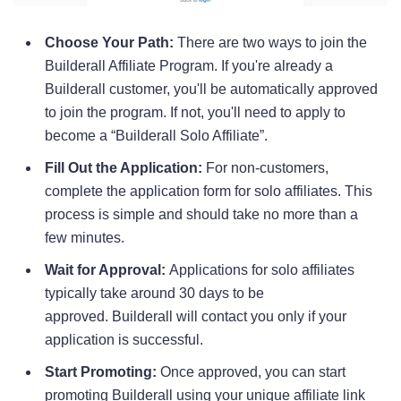
Choose Your Path:
There are two ways to join the
Builderall Affiliate Program. If you're already a
Builderall customer, you'll be automatically approved
to join the program. If not, you'll need to apply to
become a “Builderall Solo Affiliate”.
Fill Out the Application:
For non-customers,
complete the application form for solo affiliates. This
process is simple and should take no more than a
few minutes.
Wait for Approval:
Applications for solo affiliates
typically take around 30 days to be
approved. Builderall will contact you only if your
application is successful.
Start Promoting:
Once approved, you can start
promoting Builderall using your unique affiliate link