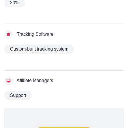
30%
Tracking Software
Custom-built tracking system
Affiliate Managers
Support