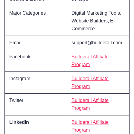
Major Categories
Digital Marketing Tools,
Website Builders, E-
Commerce
Email
support@builderall.com
Facebook
Builderall Affiliate
Program
Instagram
Builderall Affiliate
Program
Twitter
Builderall Affiliate
Program
LinkedIn
Builderall Affiliate
Program