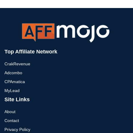
Top Affiliate Network
CrakRevenue
Adcombo
CPAmatica
MyLead
Site Links
About
Contact
Privacy Policy