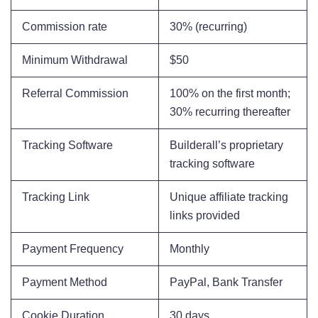
Commission rate
30% (recurring)
Minimum Withdrawal
$50
Referral Commission
100% on the first month;
30% recurring thereafter
Tracking Software
Builderall’s proprietary
tracking software
Tracking Link
Unique affiliate tracking
links provided
Payment Frequency
Monthly
Payment Method
PayPal, Bank Transfer
Cookie Duration
30 days