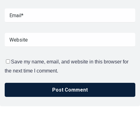
Save my name, email, and website in this browser for
the next time I comment.