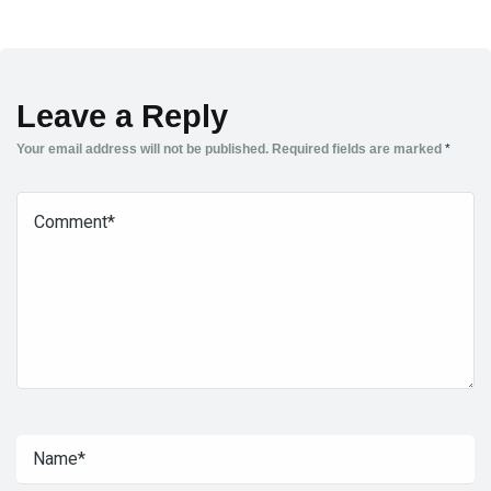
Leave a Reply
Your email address will not be published.
Required fields are marked
*