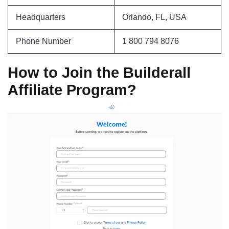
Headquarters
Orlando, FL, USA
Phone Number
1 800 794 8076
How to Join the Builderall
Affiliate Program?