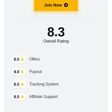
Join Now
8.3
Overall Rating
Offers
8.0
Payout
9.0
Tracking System
8.0
Affiliate Support
8.0