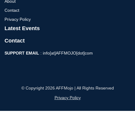
About
Contact
Privacy Policy
Latest Events
Contact
SUPPORT EMAIL
: info[at]AFFMOJO[dot]com
© Copyright 2026 AFFMojo | All Rights Reserved
Privacy Policy