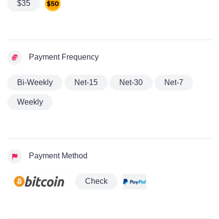
$35
Payment Frequency
Bi-Weekly
Net-15
Net-30
Net-7
Weekly
Payment Method
Check