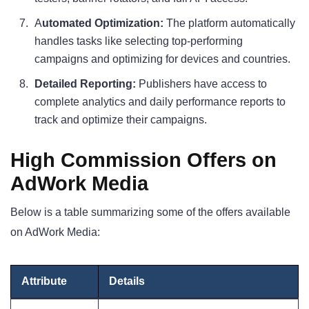
A
utomated Optimization:
The platform automatically
handles tasks like selecting top-performing
campaigns and optimizing for devices and countries.
Detailed Reporting:
Publishers have access to
complete analytics and daily performance reports to
track and optimize their campaigns.
High Commission Offers on
AdWork Media
Below is a table summarizing some of the offers available
on AdWork Media:
Attribute
Details