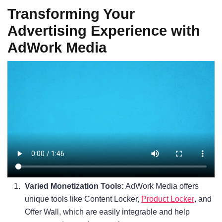
Transforming Your
Advertising Experience with
AdWork Media
Varied Monetization Tools:
AdWork Media offers
unique tools like Content Locker,
Product Locker
, and
Offer Wall, which are easily integrable and help