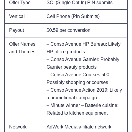
Offer Type
SOI (Single Opt-In) PIN submits
Vertical
Cell Phone (Pin Submits)
Payout
$0.59 per conversion
Offer Names
– Conso Avenue HP Bureau: Likely
and Themes
HP office products
– Conso Avenue Garnier: Probably
Garnier beauty products
– Conso Avenue Courses 500:
Possibly shopping or courses
– Conso Avenue Action 2019: Likely
a promotional campaign
– Minute winner – Batterie cuisine:
Related to kitchen equipment
Network
AdWork Media affiliate network