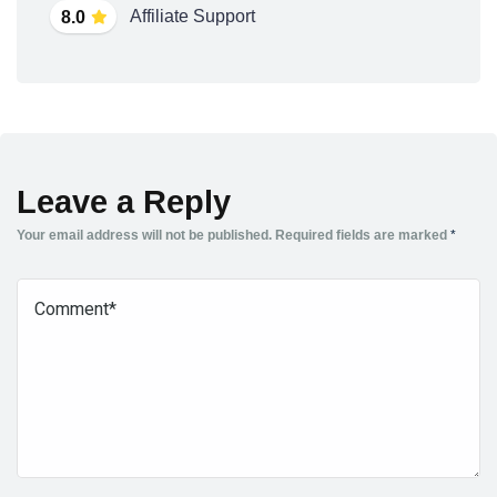
Affiliate Support
8.0
Leave a Reply
Your email address will not be published.
Required fields are marked
*