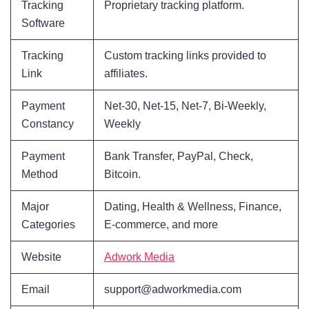
Tracking
Proprietary tracking platform.
Software
Tracking
Custom tracking links provided to
Link
affiliates.
Payment
Net-30, Net-15, Net-7, Bi-Weekly,
Constancy
Weekly
Payment
Bank Transfer, PayPal, Check,
Method
Bitcoin.
Major
Dating, Health & Wellness, Finance,
Categories
E-commerce, and more
Website
Adwork Media
Email
support@adworkmedia.com