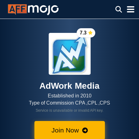
7.3
AdWork Media
Established in 2010
Type of Commission CPA ,CPL ,CPS
Service is unavailable or invalid API key.
Join Now