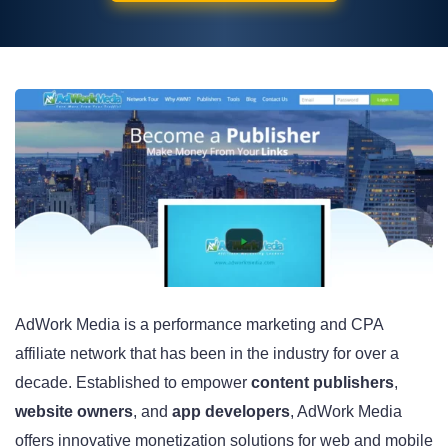
AdWork Media is a performance marketing and CPA
affiliate network that has been in the industry for over a
decade. Established to empower
content publishers
,
website owners
, and
app developers
, AdWork Media
offers innovative monetization solutions for web and mobile