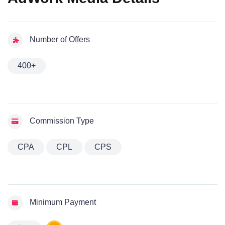
Number of Offers
400+
Commission Type
CPA
CPL
CPS
Minimum Payment