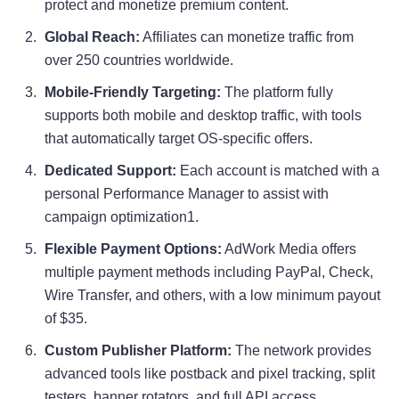
protect and monetize premium content.
Global Reach:
Affiliates can monetize traffic from
over 250 countries worldwide.
Mobile-Friendly Targeting:
The platform fully
supports both mobile and desktop traffic, with tools
that automatically target OS-specific offers
.
Dedicated Support:
Each account is matched with a
personal Performance Manager to assist with
campaign optimization1
.
Flexible Payment Options:
AdWork Media offers
multiple payment methods including PayPal, Check,
Wire Transfer, and others, with a low minimum payout
of $35.
Custom Publisher Platform:
The network provides
advanced tools like postback and pixel tracking, split
testers, banner rotators, and full API access.