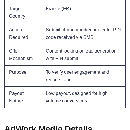
Target
France (FR)
Country
Action
Submit phone number and enter PIN
Required
code received via SMS
Offer
Content locking or lead generation
Mechanism
with PIN submit
Purpose
To verify user engagement and
reduce fraud
Payout
Low payout, designed for high
Nature
volume conversions
AdWork Media Details