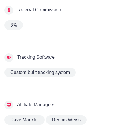
Referral Commission
3%
Tracking Software
Custom-built tracking system
Affiliate Managers
Dave Mackler
Dennis Weiss