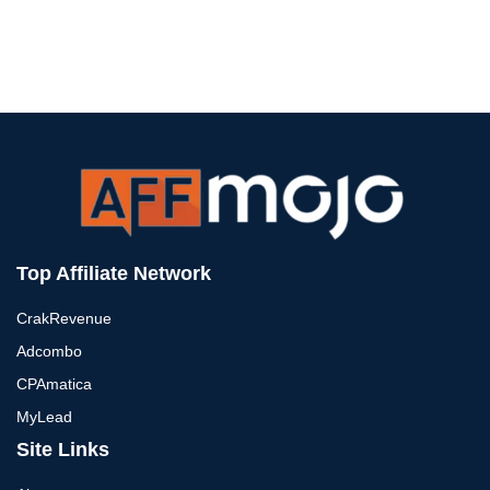
Top Affiliate Network
CrakRevenue
Adcombo
CPAmatica
MyLead
Site Links