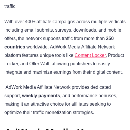
traffic
.
With over 400+ affiliate campaigns across multiple verticals
including email submits, surveys, downloads, and mobile
offers, the network supports traffic from more than
250
countries
worldwide
. AdWork Media Affiliate Network
platform features unique tools like
Content Locker
, Product
Locker, and Offer Wall, allowing publishers to easily
integrate and maximize earnings from their digital content
.
AdWork Media Affiliate Network provides dedicated
support,
weekly payments
, and performance bonuses,
making it an attractive choice for affiliates seeking to
optimize their traffic monetization strategies.