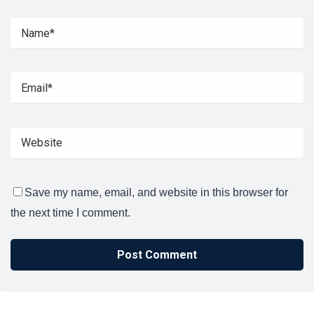
Save my name, email, and website in this browser for
the next time I comment.