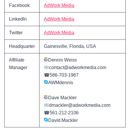
Facebook
AdWork Media
LinkedIn
AdWork Media
Twitter
AdWork Media
Headquarter
Gainesville, Florida, USA
Affiliate
Dennis Weiss
Manager
contact@adworkmedia.com
☎586-703-1967
AWMdennis
Dave Mackler
dmackler@adworkmedia.com
☎561-212-2106
David.Mackler