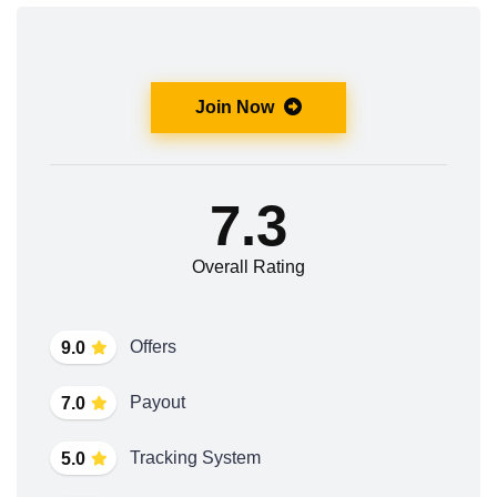
Join Now
7.3
Overall Rating
Offers
9.0
Payout
7.0
Tracking System
5.0