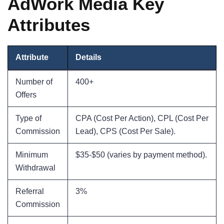
AdWork Media Key
Attributes
Attribute
Details
Number of
400+
Offers
Type of
CPA (Cost Per Action), CPL (Cost Per
Commission
Lead), CPS (Cost Per Sale).
Minimum
$35-$50 (varies by payment method).
Withdrawal
Referral
3%
Commission