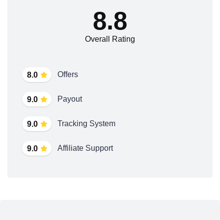
8.8
Overall Rating
Offers
8.0
Payout
9.0
Tracking System
9.0
Affiliate Support
9.0