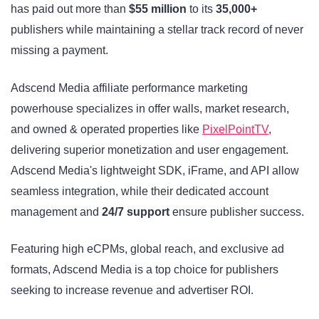
has paid out more than
$55 million
to its
35,000+
publishers while maintaining a stellar track record of never
missing a payment.
Adscend Media affiliate performance marketing
powerhouse specializes in offer walls, market research,
and owned & operated properties like
PixelPointTV
,
delivering superior monetization and user engagement.
Adscend Media's lightweight SDK, iFrame, and API allow
seamless integration, while their dedicated account
management and
24/7 support
ensure publisher success.
Featuring high eCPMs, global reach, and exclusive ad
formats, Adscend Media is a top choice for publishers
seeking to increase revenue and advertiser ROI.