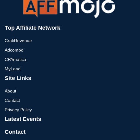
Top Affiliate Network
CrakRevenue
Adcombo
CPAmatica
MyLead
Site Links
About
Contact
Privacy Policy
Latest Events
Contact