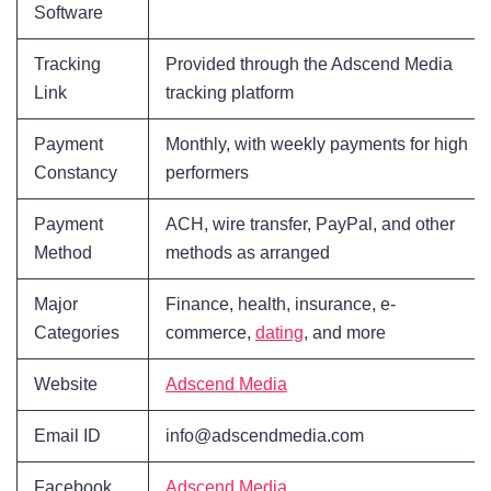
Software
Tracking
Provided through the Adscend Media
Link
tracking platform
Payment
Monthly, with weekly payments for high
Constancy
performers
Payment
ACH, wire transfer, PayPal, and other
Method
methods as arranged
Major
Finance, health, insurance, e-
Categories
commerce,
dating
, and more
Website
Adscend Media
Email ID
info@adscendmedia.com
Facebook
Adscend Media