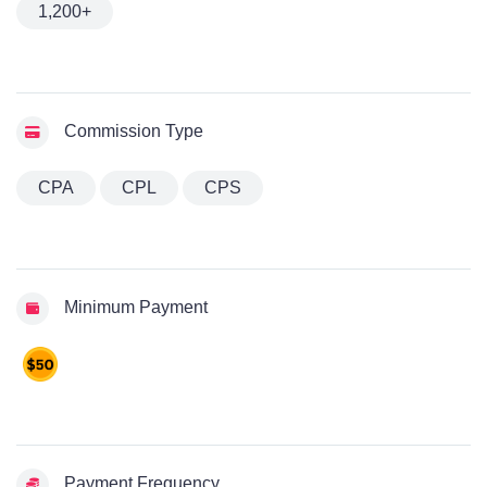
1,200+
Commission Type
CPA
CPL
CPS
Minimum Payment
Payment Frequency