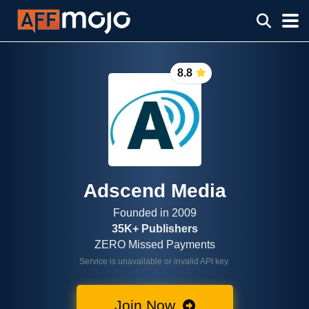
8.8
Adscend Media
Founded in 2009
35K+ Publishers
ZERO Missed Payments
Service is unavailable or invalid API key.
Join Now