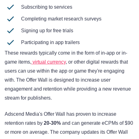
Subscribing to services
Completing market research surveys
Signing up for free trials
Participating in app trailers
These rewards typically come in the form of in-app or in-
game items,
virtual currency
, or other digital rewards that
users can use within the app or game they're engaging
with. The Offer Wall is designed to increase user
engagement and retention while providing a new revenue
stream for publishers.
Adscend Media's Offer Wall has proven to increase
retention rates by
20-30%
and can generate eCPMs of $90
or more on average. The company updates its Offer Wall