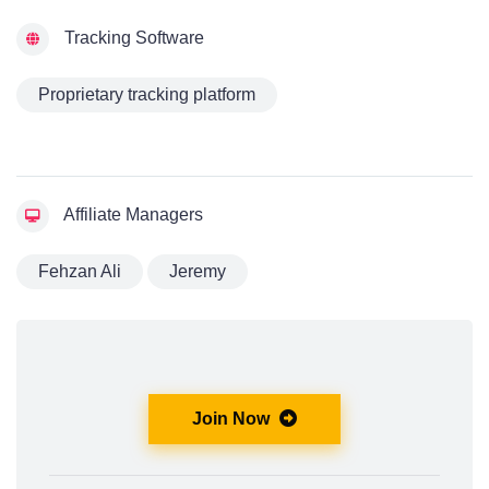
Tracking Software
Proprietary tracking platform
Affiliate Managers
Fehzan Ali
Jeremy
Join Now