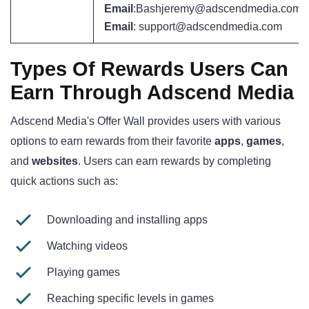
Email
:Bashjeremy@adscendmedia.com
Email
: support@adscendmedia.com
Types Of Rewards Users Can
Earn Through Adscend Media
Adscend Media's Offer Wall provides users with various
options to earn rewards from their favorite
apps
,
games
,
and
websites
. Users can earn rewards by completing
quick actions such as:
Downloading and installing apps
Watching videos
Playing games
Reaching specific levels in games