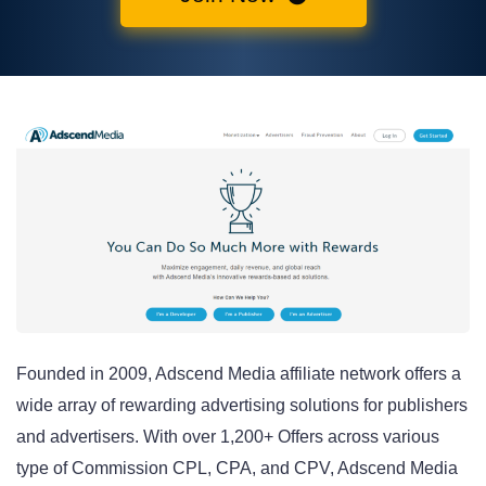
Founded in 2009, Adscend Media affiliate network offers a
wide array of rewarding advertising solutions for publishers
and advertisers. With over 1,200+ Offers across various
type of Commission CPL, CPA, and CPV, Adscend Media