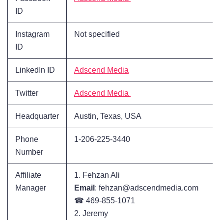
ID
Instagram
Not specified
ID
LinkedIn ID
Adscend Media
Twitter
Adscend Media
Headquarter
Austin, Texas, USA
Phone
1-206-225-3440
Number
Affiliate
1. Fehzan Ali
Manager
Email
: fehzan@adscendmedia.com
☎ 469-855-1071
2. Jeremy