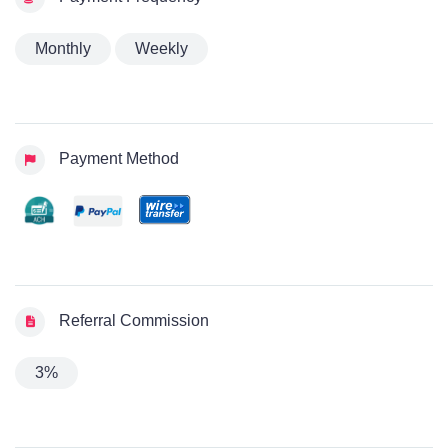
Monthly
Weekly
Payment Method
Referral Commission
3%