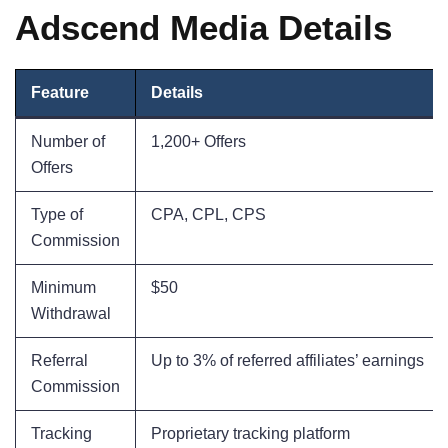
Adscend Media Details
Feature
Details
Number of
1,200+ Offers
Offers
Type of
CPA, CPL, CPS
Commission
Minimum
$50
Withdrawal
Referral
Up to 3% of referred affiliates’ earnings
Commission
Tracking
Proprietary tracking platform