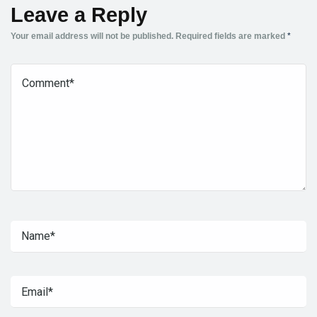
Leave a Reply
Your email address will not be published.
Required fields are marked
*