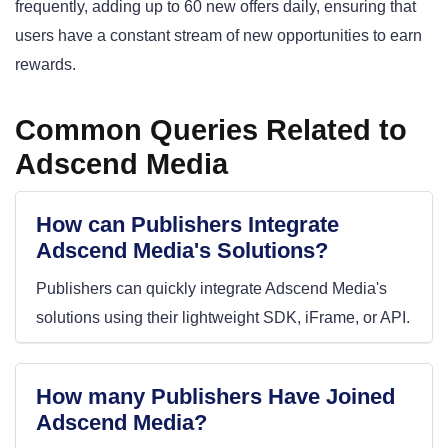
frequently, adding up to 60 new offers daily, ensuring that
users have a constant stream of new opportunities to earn
rewards.
Common Queries Related to
Adscend Media
How can Publishers Integrate
Adscend Media's Solutions?
Publishers can quickly integrate Adscend Media's
solutions using their lightweight SDK, iFrame, or API.
How many Publishers Have Joined
Adscend Media?