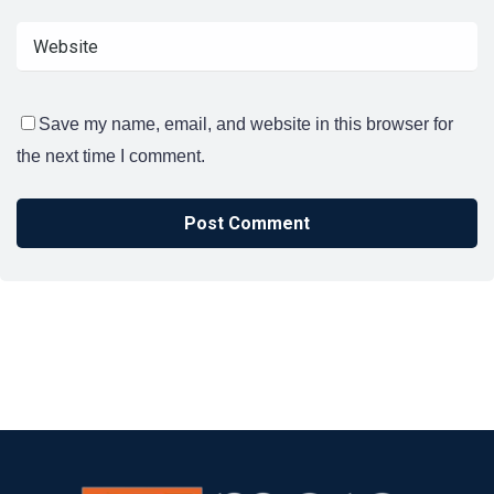
Save my name, email, and website in this browser for
the next time I comment.