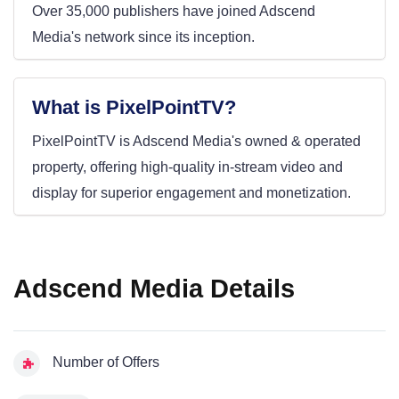
Over 35,000 publishers have joined Adscend
Media's network since its inception.
What is PixelPointTV?
PixelPointTV is Adscend Media's owned & operated
property, offering high-quality in-stream video and
display for superior engagement and monetization.
Adscend Media Details
Number of Offers