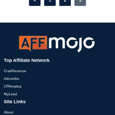
«
1
2
3
Top Affiliate Network
CrakRevenue
Adcombo
CPAmatica
MyLead
Site Links
About