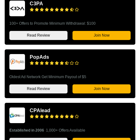
C3PA
100+ Offers to Promote Minimum Withdrawal: $100
Read Review
Join Now
PopAds
Oldest Ad Network Get Minimum Payout of $5
Read Review
Join Now
CPAlead
Established in 2006
1,000+ Offers Available