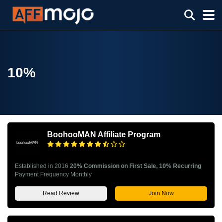
10%
BoohooMAN Affiliate Program
Established in 2016
20% Commission on First Sale, 10% Recurring
Payment Frequency Monthly
Read Review
Join Now