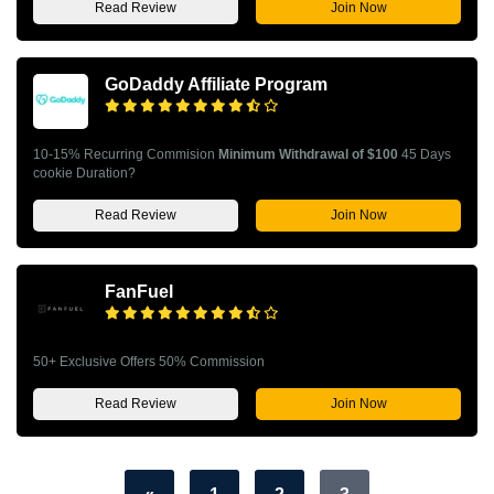
Read Review
Join Now
GoDaddy Affiliate Program
10-15% Recurring Commision
Minimum Withdrawal of $100
45 Days
cookie Duration?
Read Review
Join Now
FanFuel
50+ Exclusive Offers 50% Commission
Read Review
Join Now