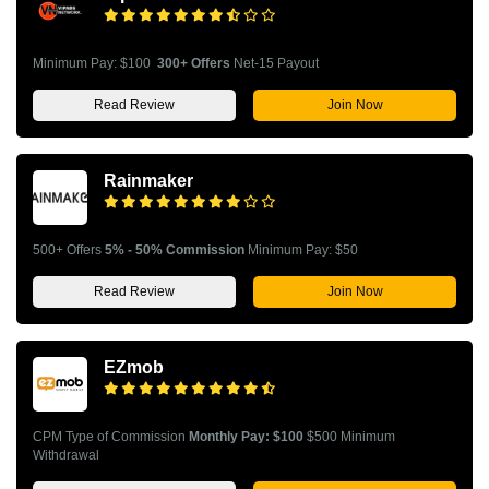
Minimum Pay: $100
300+ Offers
Net-15 Payout
Read Review
Join Now
Rainmaker
500+ Offers
5% - 50% Commission
Minimum Pay: $50
Read Review
Join Now
EZmob
CPM Type of Commission
Monthly Pay: $100
$500 Minimum
Withdrawal