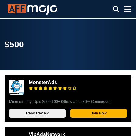
$500
MonsterAds
Minimum Pay: Upto $500
500+ Offers
Up to 30% Commission
Read Review
Join Now
VipAdsNetwork