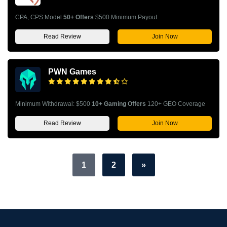
CPA, CPS Model
50+ Offers
$500 Minimum Payout
Read Review
Join Now
PWN Games
Minimum Withdrawal: $500
10+ Gaming Offers
120+ GEO Coverage
Read Review
Join Now
1
2
»