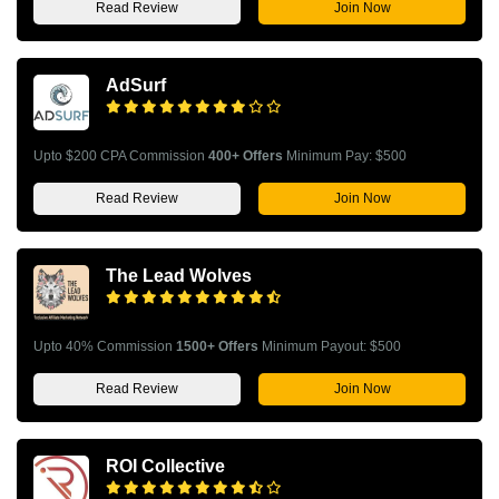
Read Review
Join Now
AdSurf
Upto $200 CPA Commission
400+ Offers
Minimum Pay: $500
Read Review
Join Now
The Lead Wolves
Upto 40% Commission
1500+ Offers
Minimum Payout: $500
Read Review
Join Now
ROI Collective