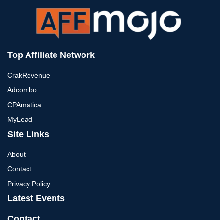
Top Affiliate Network
CrakRevenue
Adcombo
CPAmatica
MyLead
Site Links
About
Contact
Privacy Policy
Latest Events
Contact