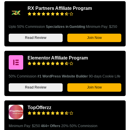
RX Partners Affiliate Program
Upto 50% Commission
Specializes in Gambling
Minimum Pay: $250
Read Review
Join Now
Elementor Affiliate Program
50% Commission
#1 WordPress Website Builder
90-days Cookie Life
Read Review
Join Now
TopOfferzz
Minimum Pay: $250
464+ Offers
20%-50% Commission