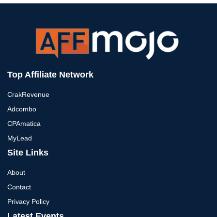
Top Affiliate Network
CrakRevenue
Adcombo
CPAmatica
MyLead
Site Links
About
Contact
Privacy Policy
Latest Events