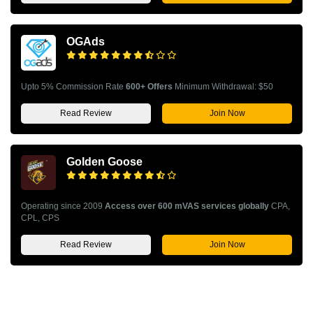
OGAds
Upto 5% Commission Rate
600+ Offers
Minimum Withdrawal: $50
Read Review
Join Now
Golden Goose
Operating since 2009
Access over 600 mVAS services globally
CPA,
CPL, CPS
Read Review
Join Now