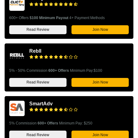
600+ Offers
$100 Minimum Payout
4+ Payment Methods
Read Review
Join Now
Rebll
5% - 50% Commission
600+ Offers
Minimum Pay:$100
Read Review
Join Now
SmartAdv
5% Commission
600+ Offers
Minimum Pay: $250
Read Review
Join Now