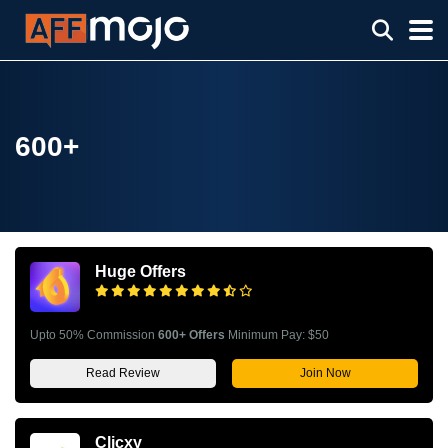
600+
Huge Offers
Upto 50% Commission
600+ Offers
Minimum Pay: $50
Read Review
Join Now
Clicxy