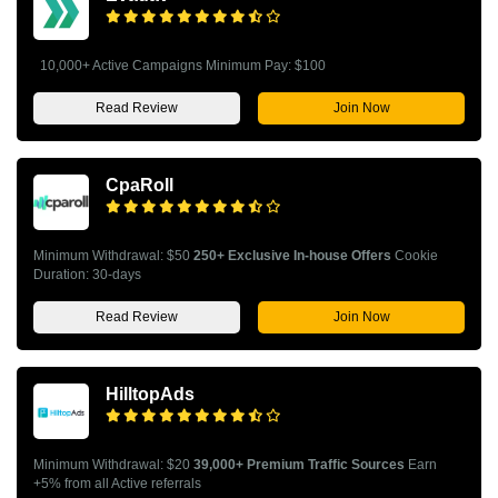
10,000+ Active Campaigns Minimum Pay: $100
Read Review
Join Now
CpaRoll
Minimum Withdrawal: $50
250+ Exclusive In-house Offers
Cookie
Duration: 30-days
Read Review
Join Now
HilltopAds
Minimum Withdrawal: $20
39,000+ Premium Traffic Sources
Earn
+5% from all Active referrals