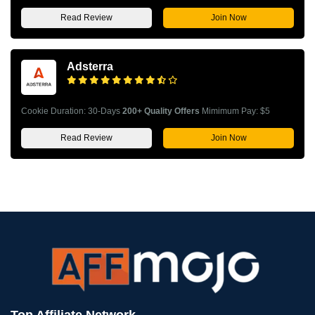
Read Review
Join Now
Adsterra
Cookie Duration: 30-Days
200+ Quality Offers
Mimimum Pay: $5
Read Review
Join Now