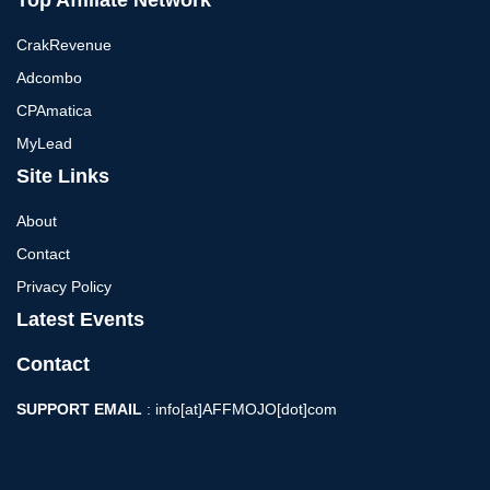
Top Affiliate Network
CrakRevenue
Adcombo
CPAmatica
MyLead
Site Links
About
Contact
Privacy Policy
Latest Events
Contact
SUPPORT EMAIL
: info[at]AFFMOJO[dot]com