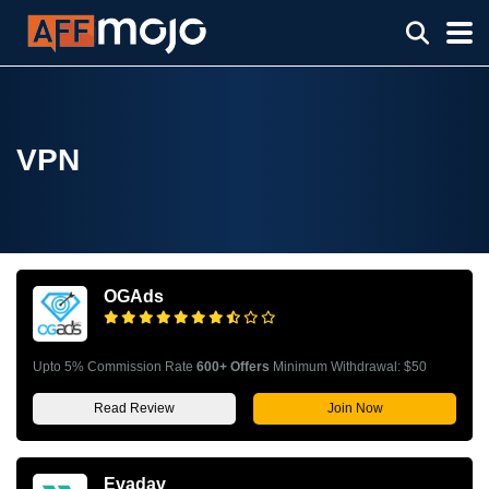
VPN
OGAds
Upto 5% Commission Rate
600+ Offers
Minimum Withdrawal: $50
Read Review
Join Now
Evadav