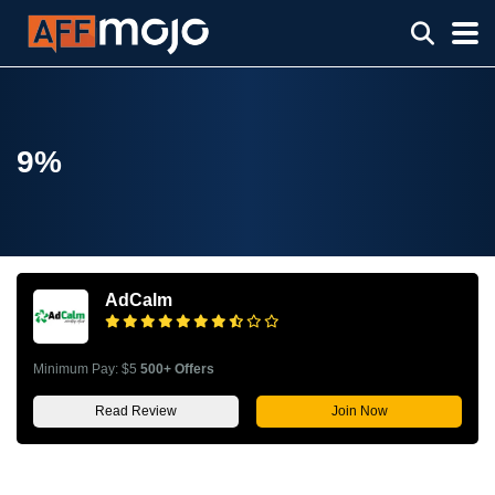
9%
AdCalm
Minimum Pay: $5
500+ Offers
Read Review
Join Now