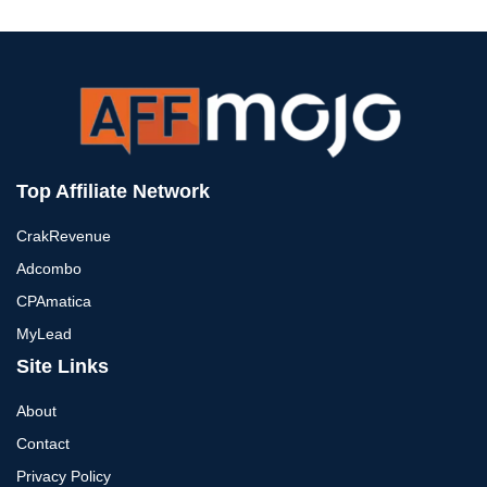
Top Affiliate Network
CrakRevenue
Adcombo
CPAmatica
MyLead
Site Links
About
Contact
Privacy Policy