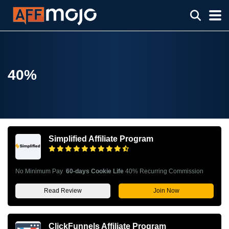
40%
Simplified Affiliate Program
No Minimum Pay
60-days Cookie Life
40% Recurring Commission
Read Review
Join Now
ClickFunnels Affiliate Program