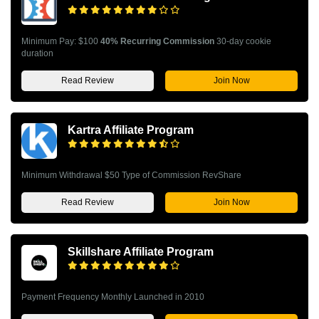
Minimum Pay: $100
40% Recurring Commission
30-day cookie
duration
Read Review
Join Now
Kartra Affiliate Program
Minimum Withdrawal $50 Type of Commission RevShare
Read Review
Join Now
Skillshare Affiliate Program
Payment Frequency Monthly Launched in 2010