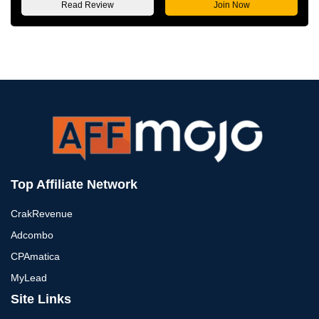
Read Review
Join Now
Top Affiliate Network
CrakRevenue
Adcombo
CPAmatica
MyLead
Site Links